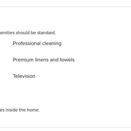
th sea views window. There is a separate bathroom with
zer,
. Sleeps 4 – Code NR485 Distances:
enities should be standard.
e restaurants, etc. : Positano 20 minutes walk or by water
Professional cleaning
Premium linens and towels
Television
ies inside the home.