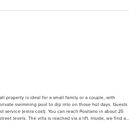
 private swimming pool to dip into on those hot days. Guests
fast service (extra cost). You can reach Positano in about 25
reet levels. The villa is reached via a lift. Inside, we find a
ors that open onto the outside area. There is a kitchen