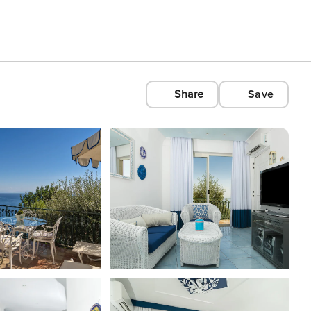
Share
Save