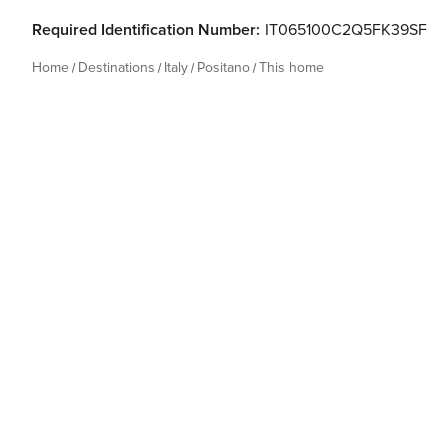
Required Identification Number:
IT065100C2Q5FK39SF
Home
Destinations
Italy
Positano
This home