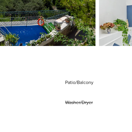
Patio/Balcony
Washer/Dryer