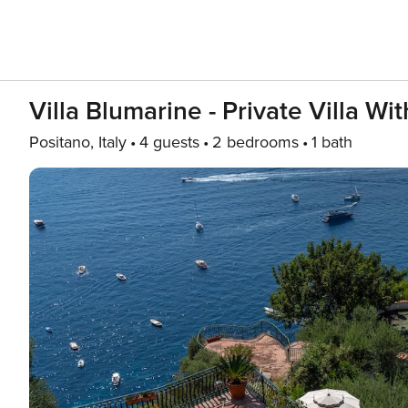
Villa Blumarine - Private Villa W
Positano, Italy
4 guests
2 bedrooms
1 bath