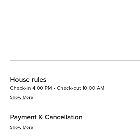
of Amalfi are easily accessible and offer their own uniqu
cathedrals and bustling piazzas. Shopping in Positano is a delight, with numerous artisanal shops offering handmade
leather sandals, custom-made clothing, and colorful cer
capture the spirit of the region. In essence, Positano is a blend of natural beauty, cultural richness, and luxurious
relaxation. It's a place where the beauty of the landscap
people come together to create an unforgettable trave
simply a place to unwind, Positano is a destination that tr
House rules
Check-in 4:00 PM • Check-out 10:00 AM
Show More
Payment & Cancellation
Show More