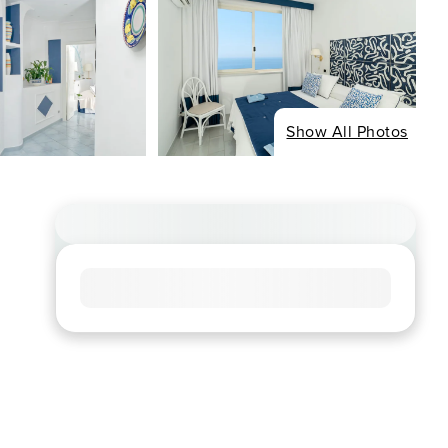
Show All Photos