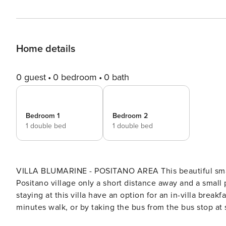
Home details
0 guest
0 bedroom
0 bath
Bedroom 1
Bedroom 2
1 double bed
1 double bed
VILLA BLUMARINE - POSITANO AREA This beautiful small property is ideal for a small family or a couple, with
Positano village only a short distance away and a small
staying at this villa have an option for an in-villa break
minutes walk, or by taking the bus from the bus stop at st
modern living room with seating, TV and large French do