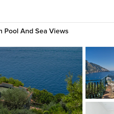
ith Pool And Sea Views