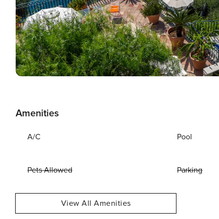
Amenities
A/C
Pool
Pets Allowed
Parking
View All Amenities