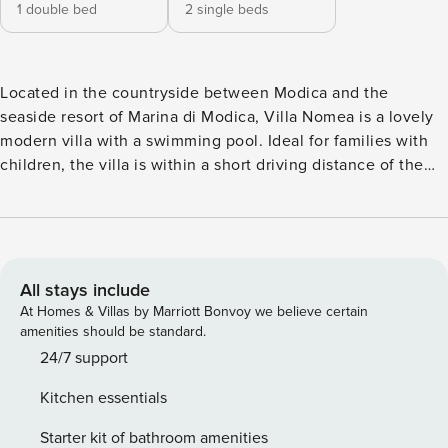
1 double bed
2 single beds
Located in the countryside between Modica and the
seaside resort of Marina di Modica, Villa Nomea is a lovely
modern villa with a swimming pool. Ideal for families with
children, the villa is within a short driving distance of the
nearest supermarket and restaurant, and 12 km from the
nearest beach (Marina di Modica). It is 8 km from the
attractive UNESCO-listed town of Modica, and within easy
driving distance of other UNESCO-listed towns such as
Scicli, Ragusa and Noto, as well as the Vendicari Nature
All stays include
Reserve. Villa Nomea (80 sqm) is part of a property
At Homes & Villas by Marriott Bonvoy we believe certain
inhabited by the owners. It develops over one level, has a
amenities should be standard.
separate entrance, and reserved outdoor areas. The
24/7 support
entrance takes you into a living room (with sofa and dining
Kitchen essentials
table) from which you access the other rooms - a well-
equipped kitchen, one double bedroom (with double bed
Starter kit of bathroom amenities