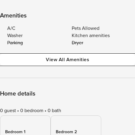
Amenities
A/C
Pets Allowed
Washer
Kitchen amenities
Parking
Dryer
View All Amenities
Home details
0 guest
0 bedroom
0 bath
Bedroom 1
Bedroom 2