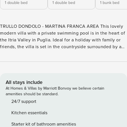
1 double bed
1 double bed
1 bunk bed
TRULLO DONDOLO - MARTINA FRANCA AREA This lovely
modern villa with a private swimming pool is in the heart of
the Itria Valley in Puglia. Ideal for a holiday with family or
friends, the villa is set in the countryside surrounded by a
pine forest. You can find shops, restaurants and sightseeing
in the nearby town of Martina Franca (5.6 km) and the sea is
within easy driving distance with beaches on the Ionian
coast such as Campomarino and Porto Cesareo as well as
Torre Canne, the natural reserve of Torre Guaceto and
All stays include
Capitolo along the Adriatic coast. Trullo Dondolo (140 sqm)
At Homes & Villas by Marriott Bonvoy we believe certain
develops over one level. In the villa you will find a bright
amenities should be standard.
living area with a sofa, fireplace, TV, and dining table, as
24/7 support
well as a well-equipped kitchen with modern appliances.
Kitchen essentials
The sleeping area consists of one double bedroom (with
double bed) with ensuite bathroom (with tub), one double
Starter kit of bathroom amenities