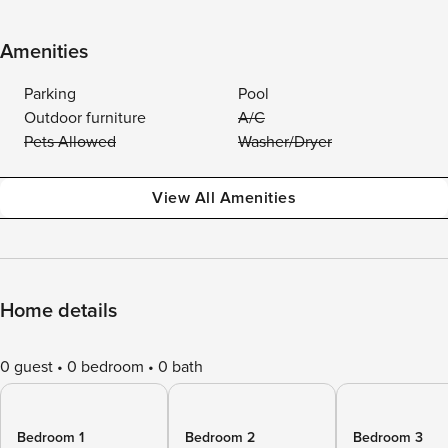
Amenities
Parking
Pool
Outdoor furniture
A/C
Pets Allowed
Washer/Dryer
View All Amenities
Home details
0 guest
0 bedroom
0 bath
Bedroom 1
Bedroom 2
Bedroom 3