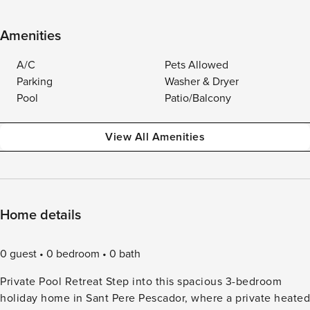
Amenities
A/C
Pets Allowed
Parking
Washer & Dryer
Pool
Patio/Balcony
View All Amenities
Home details
0 guest
0 bedroom
0 bath
Private Pool Retreat Step into this spacious 3-bedroom
holiday home in Sant Pere Pescador, where a private heated