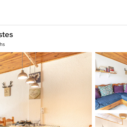
stes
ths