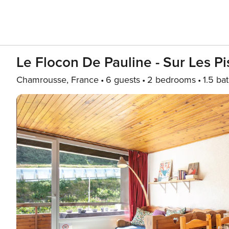
Le Flocon De Pauline - Sur Les Pi
Chamrousse, France
6 guests
2 bedrooms
1.5 ba