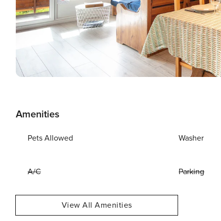
Amenities
Pets Allowed
Washer
A/C
Parking
View All Amenities