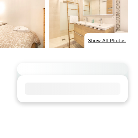
Show All Photos