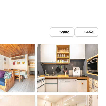
Share
Save