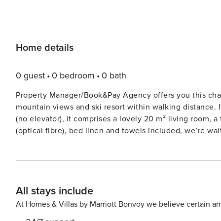
Home details
0 guest
0 bedroom
0 bath
Property Manager/Book&Pay Agency offers you this cha
mountain views and ski resort within walking distance. 
(no elevator), it comprises a lovely 20 m² living room,
(optical fibre), bed linen and towels included, we’re waiting for you ! The apartment compris
with TV, Smart TV, sofa and dining area for 6 people - A
microwave, toaster, dishwasher, hob... - Bedroom 1 : c
bunk beds (sleeps four) - Bathroom with large shower,
Private ski locker For even greater comfort, the owners have decided to invest in the following additional equipment
All stays include
: high chair, cot, two sleds. Outside : - A balcony (1mx2m) with dining table and bench to enjoy the sunny days. You
can leave your skis there if you need to. The apartment is ideally located in Chamrousse, in a very pleasant
At Homes & Villas by Marriott Bonvoy we believe certain am
environment. You’ll be close to all the essential stores, 