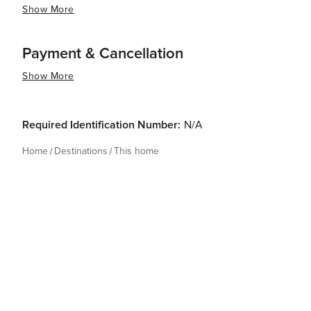
Show More
Payment & Cancellation
Show More
Required Identification Number:
N/A
Home
Destinations
This home