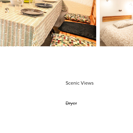
Scenic Views
Dryer