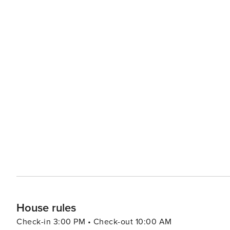
House rules
Check-in 3:00 PM • Check-out 10:00 AM