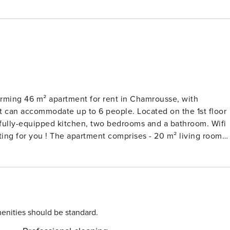
rming 46 m² apartment for rent in Chamrousse, with
It can accommodate up to 6 people. Located on the 1st floor
 a fully-equipped kitchen, two bedrooms and a bathroom. Wifi
es - 20 m² living room
 fully-equipped kitchen with electric kettle, oven,
abin bedroom with double bed (140x190) - Bedroom 2 : two
 double washbasin and washing machine - Separate WC -
enities should be standard.
as well as boutiques, restaurants, bars, markets... The