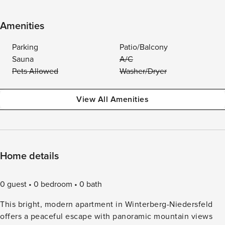
Amenities
Parking
Patio/Balcony
Sauna
A/C
Pets Allowed
Washer/Dryer
View All Amenities
Home details
0 guest
0 bedroom
0 bath
This bright, modern apartment in Winterberg-Niedersfeld
offers a peaceful escape with panoramic mountain views