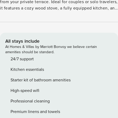
from your private terrace. Ideal for couples or solo travelers,
it features a cozy wood stove, a fully equipped kitchen, and
a private sauna (available for a fee) for a luxurious wellness
experience. The living area invites relaxation with a book or
glass of wine, while the open-plan layout ensures comfort
and convenience. Located in a climatic health resort, the
apartment is surrounded by scenic hiking and cycling trails,
All stays include
including the Rothaarsteig and Winterberger Hochtour. In
At Homes & Villas by Marriott Bonvoy we believe certain
winter, enjoy cross-country ski runs, toboggan slopes, and
amenities should be standard.
nearby resorts like Winterberg and Willingen. Excursion
24/7 support
highlights include Kahler Asten, Hillebachsee, Fort-Fun
Kitchen essentials
amusement park, and the panoramic adventure bridge.
Additional amenities include central heating, garden
Starter kit of bathroom amenities
furniture, barbecue, bike storage, and private parking.
Whether you’re chasing snow or sunshine, this retreat
High-speed wifi
blends nature, comfort, and adventure. License: 05868
Professional cleaning
Premium linens and towels