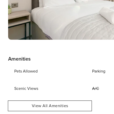
Amenities
Pets Allowed
Parking
Scenic Views
A/C
View All Amenities