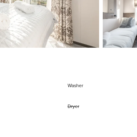
Washer
Dryer