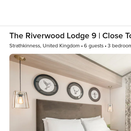
The Riverwood Lodge 9 | Close T
Strathkinness, United Kingdom
6 guests
3 bedroo