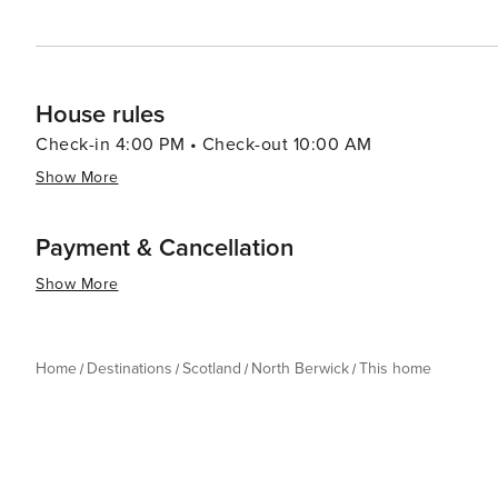
House rules
Check-in 4:00 PM • Check-out 10:00 AM
Show More
Payment & Cancellation
Show More
Home
Destinations
Scotland
North Berwick
This home