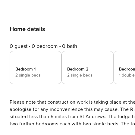
Home details
0 guest
0 bedroom
0 bath
Bedroom 1
Bedroom 2
Bedroo
2 single beds
2 single beds
1 doubl
Please note that construction work is taking place at t
apologise for any inconvenience this may cause. The River Wood Lodge is a luxury lodge sleeping 6 guests and
situated less than 5 miles from St Andrews. The lodge has three bedrooms. One double bedroom with ensuite and
two further bedrooms each with two single beds. The lod
use. The kitchen is well equipped with washing machine,