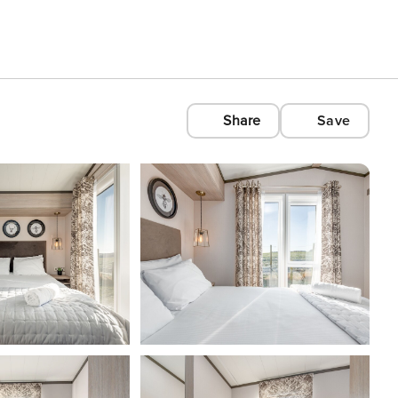
Share
Save