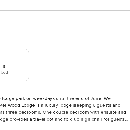
m 3
e bed
he lodge park on weekdays until the end of June. We
ge provides a travel cot and fold up high chair for guests
 refrigerator, microwave, oven, freezer, dishes/cutlery,