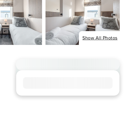
Show All Photos