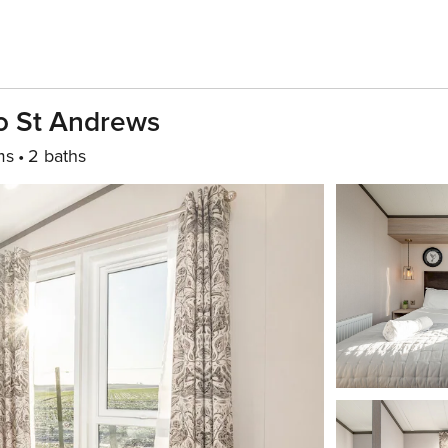
o St Andrews
ms
2 baths