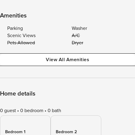
Amenities
Parking
Washer
Scenic Views
A/C
Pets Allowed
Dryer
View All Amenities
Home details
0 guest
0 bedroom
0 bath
Bedroom 1
Bedroom 2