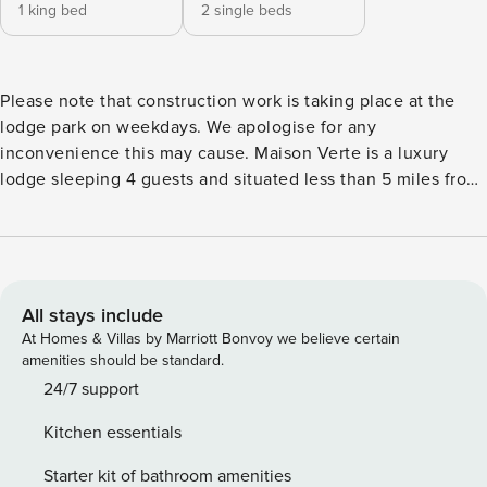
1 king bed
2 single beds
Please note that construction work is taking place at the
lodge park on weekdays. We apologise for any
inconvenience this may cause. Maison Verte is a luxury
lodge sleeping 4 guests and situated less than 5 miles from
St Andrews. The lodge has one king bedroom with a TV and
ensuite and one bedroom with two single beds. The kitchen
is well equipped with washing machine, dishwasher,
refrigerator, microwave, oven, freezer, dishes/cutlery,
kitchen utensils, coffee machine, toaster and kettle. The
All stays include
lodge has a decked area with garden furniture, the perfect
At Homes & Villas by Marriott Bonvoy we believe certain
place to be on a lovely summers day with stunning sea
amenities should be standard.
views and countryside views. Whilst staying at Maison Verte
24/7 support
you will be located at Stewarts Resort St Andrews Lodge
Kitchen essentials
Park where you will have access to the on site Spa lounge
with sauna, steam room, gym, hot tub & swim spa. Please
Starter kit of bathroom amenities