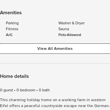
Amenities
Parking
Washer & Dryer
Fitness
Sauna
A/C
Pets Allowed
View All Amenities
Home details
0 guest
0 bedroom
0 bath
This charming holiday home on a working farm in western
Eifel offers a peaceful countryside escape near the German-