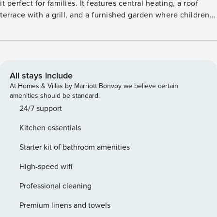
it perfect for families. It features central heating, a roof
terrace with a grill, and a furnished garden where children
can play safely. The modern living area includes a spacious
kitchen and TV, with a children’s bed and high chair
available for little ones. The surrounding region offers
numerous hiking and cycling trails through beautiful, hilly
landscapes. Guests can enjoy mountain biking, swimming,
All stays include
skiing, and skating. A peaceful forest is just 200 meters
At Homes & Villas by Marriott Bonvoy we believe certain
away for refreshing morning walks, and the town center,
amenities should be standard.
supermarket, and excellent restaurants are within 500
24/7 support
meters. The nearby lake, 10 km away, offers a natural
Kitchen essentials
swimming spot. Conveniently located, the apartment
provides parking and easy access to public transport and
Starter kit of bathroom amenities
train stations, 1 km and 5 km away respectively. This home
is ideal for a relaxing family holiday immersed in nature and
High-speed wifi
local charm.
Professional cleaning
Premium linens and towels