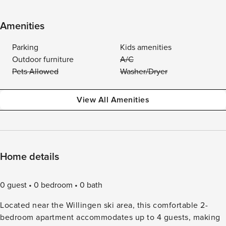
Amenities
Parking
Kids amenities
Outdoor furniture
A/C
Pets Allowed
Washer/Dryer
View All Amenities
Home details
0 guest
0 bedroom
0 bath
Located near the Willingen ski area, this comfortable 2-
bedroom apartment accommodates up to 4 guests, making