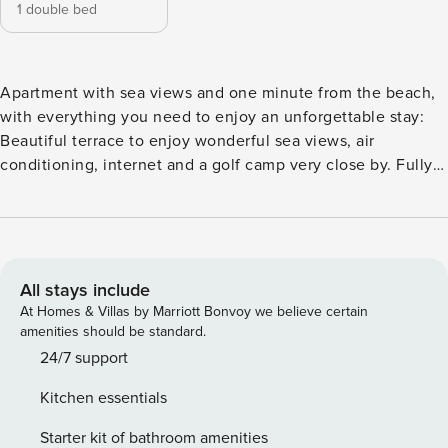
1 double bed
Apartment with sea views and one minute from the beach,
with everything you need to enjoy an unforgettable stay:
Beautiful terrace to enjoy wonderful sea views, air
conditioning, internet and a golf camp very close by. Fully
equipped with kitchenware, Rituals bathroom amenities,
sheets and towels. The urbanization in which it is located
has green areas and several swimming pools, making it an
ideal option for family trips. The apartments has 1 bedroom
with a double bed and a double sofa bed in the living room.
All stays include
At Homes & Villas by Marriott Bonvoy we believe certain
amenities should be standard.
24/7 support
Kitchen essentials
Starter kit of bathroom amenities