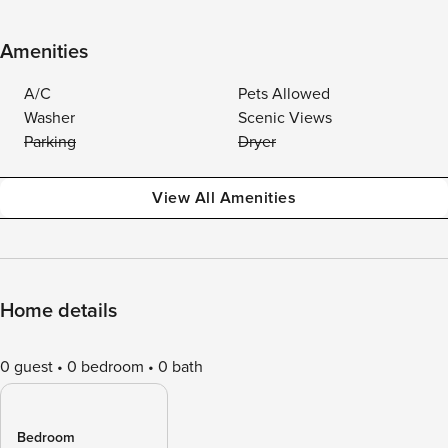
Amenities
A/C
Pets Allowed
Washer
Scenic Views
Parking
Dryer
View All Amenities
Home details
0 guest
0 bedroom
0 bath
Bedroom