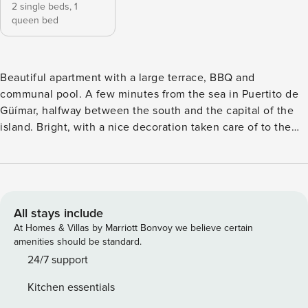
2 single beds,
1
queen bed
Beautiful apartment with a large terrace, BBQ and
communal pool. A few minutes from the sea in Puertito de
Güímar, halfway between the south and the capital of the
island. Bright, with a nice decoration taken care of to the
smallest detail and capacity for 4 people, ideal for families,
friends and business trips, as it has WiFi Fiber to 300mb.
Surrounded by natural beaches, this apartment has all the
ingredients to live a unique experience on the island of
Tenerife. This spacious house is ideal for families, friends
All stays include
and business trips, as it has a communal pool and terrace,
At Homes & Villas by Marriott Bonvoy we believe certain
ideal for sunbathing and enjoying a good barbecue while
amenities should be standard.
enjoying the good weather of the place. With capacity for 4
24/7 support
people the house is distributed on two floors. On the main
Kitchen essentials
floor from where you access the house there are two