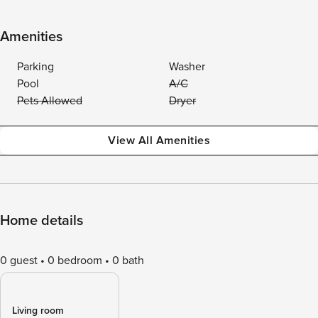
Amenities
Parking
Washer
Pool
A/C
Pets Allowed
Dryer
View All Amenities
Home details
0 guest
0 bedroom
0 bath
Living room