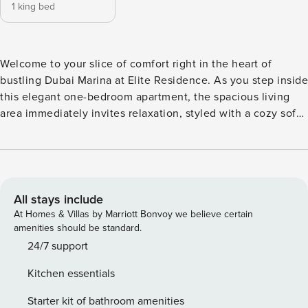
1 king bed
Welcome to your slice of comfort right in the heart of
bustling Dubai Marina at Elite Residence. As you step inside
this elegant one-bedroom apartment, the spacious living
area immediately invites relaxation, styled with a cozy sofa
set and equipped with a smart TV, perfect for unwinding
after a day of exploration. The apartment boasts an open
kitchen area complete with modern amenities, paired
beautifully with a dining area that seats guests comfortably,
making meal times seamless and enjoyable. The bedroom is
All stays include
a haven of tranquility featuring a king-sized bed and
At Homes & Villas by Marriott Bonvoy we believe certain
adorned with a stylish dresser, ensuring a luxurious and
amenities should be standard.
restful night’s sleep. An en-suite full bathroom adds to the
24/7 support
convenience, complemented by a separate powder room
Kitchen essentials
for guests. Thoughtful touches throughout the home and its
spectacular city views heighten the experience, creating an
Starter kit of bathroom amenities