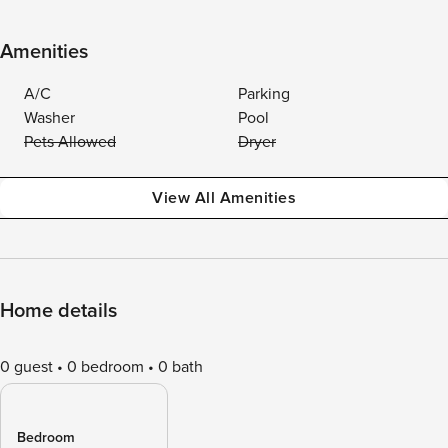
Amenities
A/C
Parking
Washer
Pool
Pets Allowed
Dryer
View All Amenities
Home details
0 guest
0 bedroom
0 bath
Bedroom