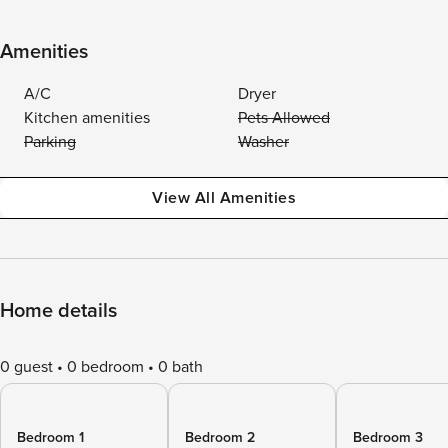
Amenities
A/C
Dryer
Kitchen amenities
Pets Allowed
Parking
Washer
View All Amenities
Home details
0 guest
0 bedroom
0 bath
Bedroom 1
Bedroom 2
Bedroom 3