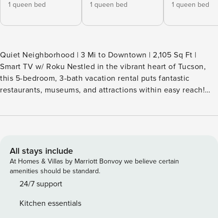
1 queen bed
1 queen bed
1 queen bed
Quiet Neighborhood | 3 Mi to Downtown | 2,105 Sq Ft |
Smart TV w/ Roku Nestled in the vibrant heart of Tucson,
this 5-bedroom, 3-bath vacation rental puts fantastic
restaurants, museums, and attractions within easy reach!
Catch up with loved ones at the University of Arizona, meet
furry friends at the Reid Park Zoo, or explore the scenic
trails at Sabino Canyon. After a day of excitement, gather
back at the house for your favorite bites and unwind with a
movie night together! -- THE PROPERTY -- TPT-21593053
All stays include
SLEEPING ARRANGEMENTS - Bedroom 1: 1 queen bed -
At Homes & Villas by Marriott Bonvoy we believe certain
Bedroom 2: 1 queen bed - Bedroom 3: 1 queen bed -
amenities should be standard.
Bedroom 4: 1 queen bed - Bedroom 5 (Private Suite): 1
24/7 support
queen bed (access via patio) - Bonus Room: 1 twin daybed
Kitchen essentials
w/ 1 twin trundle - Living Room: 1 queen sleeper sofa