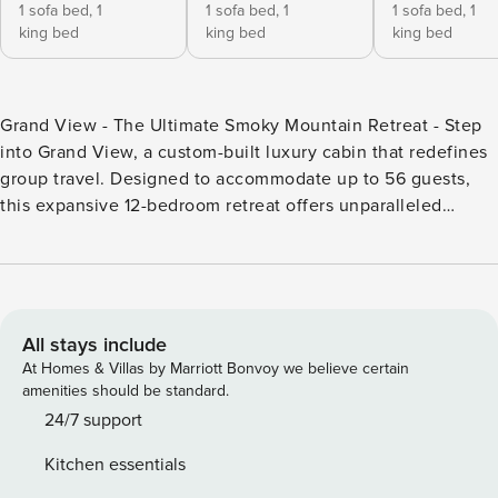
1 sofa bed,
1
1 sofa bed,
1
1 sofa bed,
1
king bed
king bed
king bed
Grand View - The Ultimate Smoky Mountain Retreat - Step
into Grand View, a custom-built luxury cabin that redefines
group travel. Designed to accommodate up to 56 guests,
this expansive 12-bedroom retreat offers unparalleled
comfort, breathtaking mountain views, and world-class
amenities, making it the perfect choice for family reunions,
corporate retreats, church groups, and special events.
Unmatched Space & Luxury - - 12 bedrooms, including 10
king suites with private baths, TVs, and futons, plus 2 bunk
All stays include
rooms with queen bunks for kids or flexible sleeping. - 11.5
At Homes & Villas by Marriott Bonvoy we believe certain
bathrooms, ensuring everyone has space and privacy. - A
amenities should be standard.
welcoming living room with an electric fireplace, cozy
24/7 support
sofas, and loveseats to gather and unwind. Gourmet Dining
Kitchen essentials
& Cooking - - A fully equipped kitchen featuring two stoves,