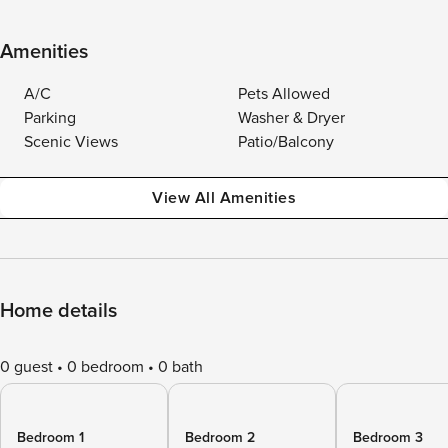
Amenities
A/C
Pets Allowed
Parking
Washer & Dryer
Scenic Views
Patio/Balcony
View All Amenities
Home details
0 guest
0 bedroom
0 bath
Bedroom 1
Bedroom 2
Bedroom 3