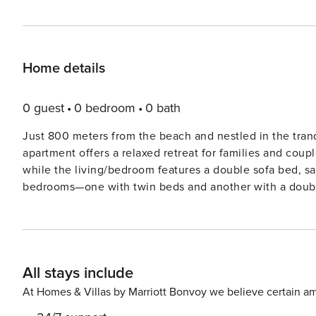
Home details
0 guest
0 bedroom
0 bath
Just 800 meters from the beach and nestled in the tranqu
apartment offers a relaxed retreat for families and coup
while the living/bedroom features a double sofa bed, satel
bedrooms—one with twin beds and another with a doub
a modern bathroom with shower. Outside, enjoy sun lou
terrace perfect for morning coffee or evening BBQs. Pets are welcome, and little ones are catered for with a high
chair, slide, and sandpit. The charming Brasserie Groß
Lindenallee lead straight to the beach
All stays include
At Homes & Villas by Marriott Bonvoy we believe certain am