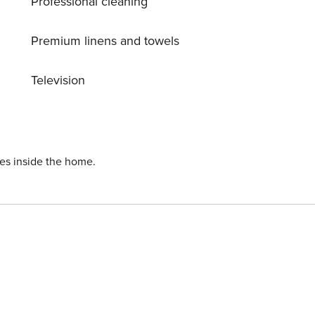
Professional cleaning
Premium linens and towels
Television
ies inside the home.