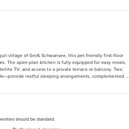
il village of Groß Schwansee, this pet-friendly first-floor
les. The open-plan kitchen is fully equipped for easy meals,
lite TV, and access to a private terrace or balcony. Two
le—provide restful sleeping arrangements, complemented b
ngers, a shared garden with play equipment, and a private
 Schwansee is just 750 m away, and scenic walks along the
enities should be standard.