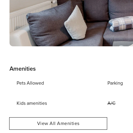
Amenities
Pets Allowed
Parking
Kids amenities
A/C
View All Amenities