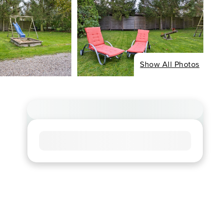
Show All Photos