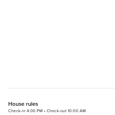
House rules
Check-in 4:00 PM • Check-out 10:00 AM