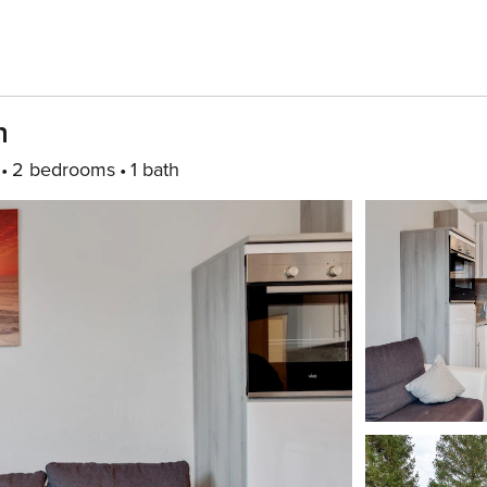
n
2 bedrooms
1 bath