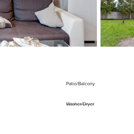
Patio/Balcony
Washer/Dryer