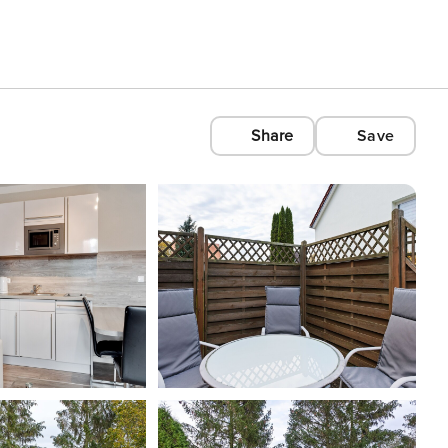
Share
Save