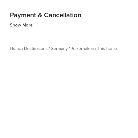
Payment & Cancellation
Show More
Home
Destinations
Germany
Pelzerhaken
This home