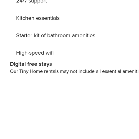
24/7 support
Kitchen essentials
Starter kit of bathroom amenities
High-speed wifi
Digital free stays
Our Tiny Home rentals may not include all essential amenit