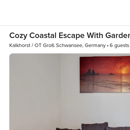
Cozy Coastal Escape With Garde
Kalkhorst / OT Groß Schwansee, Germany
6 guests