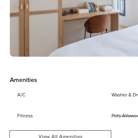
Amenities
A/C
Washer & Dr
Fitness
Pets Allowe
View All Amenities