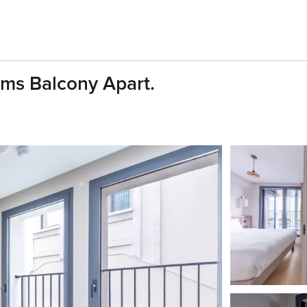
oms Balcony Apart.