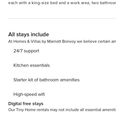
each with a king-size bed and a work area, two bathroom
TVs with Chromecast and two fully equipped kitchens in
quality towels and bed linen, as well as various ameniti
high-speed Wi-Fi, a printer and a scanner for your convenience. A code will be provided to you prior
to access your apartment autonomously and securely. Addi
All stays include
needed. You can easily access your accommodation using public transportation: Auber - RER A; Opera - line 7;
Madeleine - line 14 License number: 7510914233696
At Homes & Villas by Marriott Bonvoy we believe certain am
24/7 support
Kitchen essentials
Starter kit of bathroom amenities
High-speed wifi
Digital free stays
Our Tiny Home rentals may not include all essential amenit