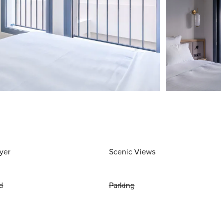
yer
Scenic Views
d
Parking