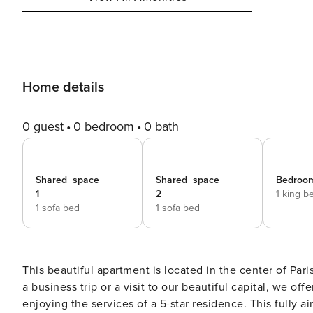
Home details
0 guest
0 bedroom
0 bath
Shared_space
Shared_space
Bedroom
1
2
1 king b
1 sofa bed
1 sofa bed
This beautiful apartment is located in the center of Par
a business trip or a visit to our beautiful capital, we off
enjoying the services of a 5-star residence. This fully air-conditioned/heated apartment consists of two bedrooms,