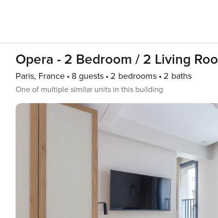
Opera - 2 Bedroom / 2 Living Ro
Paris, France
8 guests
2 bedrooms
2 baths
One of multiple similar units in this building