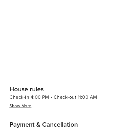
local boulangerie, you're sure to be delighted by the culinary offerings. Lastly, one cann
mentioning its romantic appeal. From leisurely strolls 
hilltops or enjoying an evening at cozy cafés in Latin Q
a romantic movie. In essence, Paris offers an array of experiences that cater to all types of travelers. Its rich history,
vibrant culture, exquisite cuisine, and romantic charm mak
House rules
Check-in 4:00 PM • Check-out 11:00 AM
Show More
Payment & Cancellation