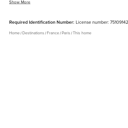
Show More
Required Identification Number:
License number: 7510914
Home
Destinations
France
Paris
This home