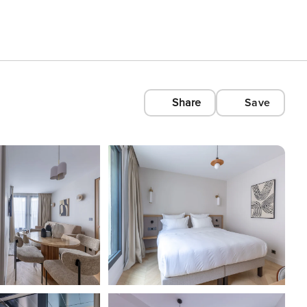
Share
Save