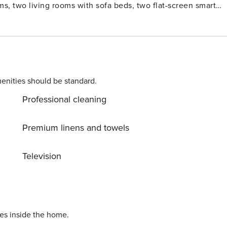
s, two living rooms with sofa beds, two flat-screen smart
cluding a Nespresso coffee machine. Luxury toiletries,
es, are provided to make you feel at home. We also offer
 to your arrival
tionally, a person will be available on-site to assist you if
enities should be standard.
Professional cleaning
Premium linens and towels
Television
ies inside the home.