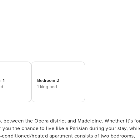
 1
Bedroom 2
ed
1 king bed
is, between the Opera district and Madeleine. Whether it’s fo
er you the chance to live like a Parisian during your stay, whil