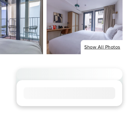
Show All Photos