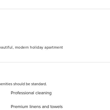
beautiful, modern holiday apartment
enities should be standard.
Professional cleaning
Premium linens and towels