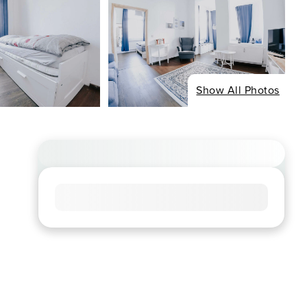
Show All Photos