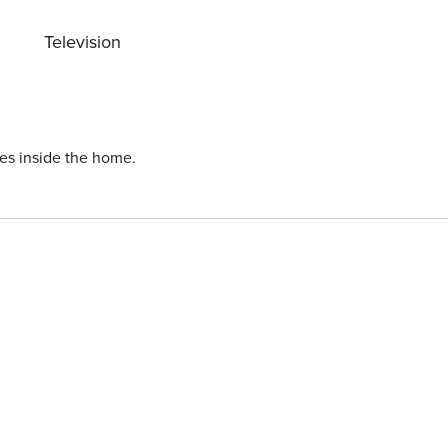
Television
ies inside the home.