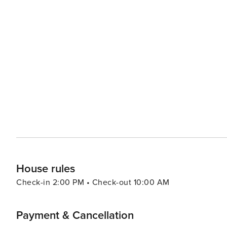
House rules
Check-in 2:00 PM • Check-out 10:00 AM
Payment & Cancellation