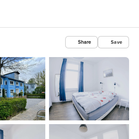
Share
Save