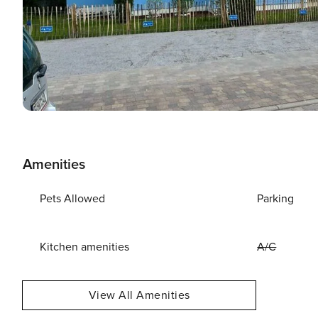
Amenities
Pets Allowed
Parking
Kitchen amenities
A/C
View All Amenities