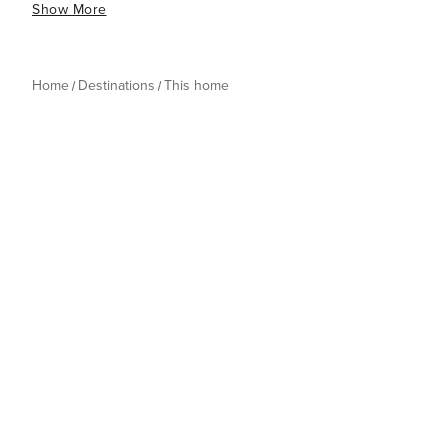
Show More
Home
Destinations
This home