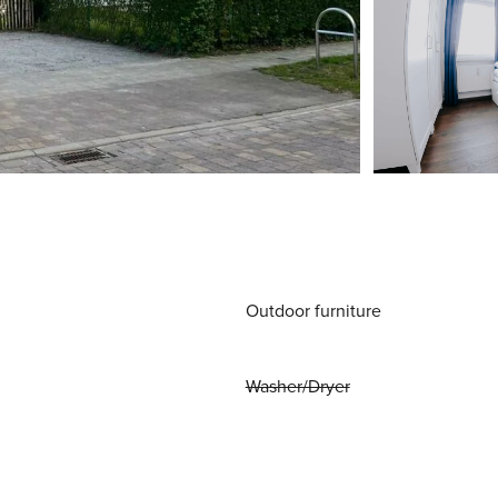
Outdoor furniture
Washer/Dryer