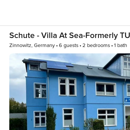
Schute - Villa At Sea-Formerly T
Zinnowitz, Germany
6 guests
2 bedrooms
1 bath