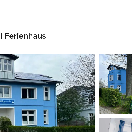
UI Ferienhaus