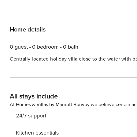
Home details
0 guest
0 bedroom
0 bath
Centrally located holiday villa close to the water with 
All stays include
At Homes & Villas by Marriott Bonvoy we believe certain am
24/7 support
Kitchen essentials