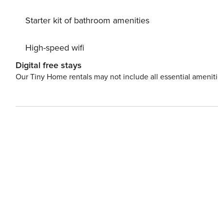
Starter kit of bathroom amenities
High-speed wifi
Digital free stays
Our Tiny Home rentals may not include all essential amenit