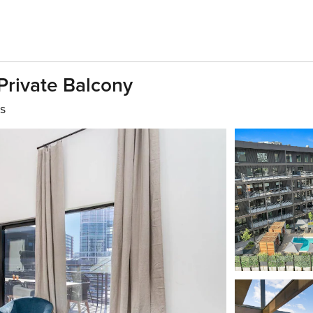
 Private Balcony
s