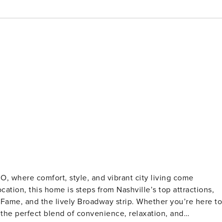
, where comfort, style, and vibrant city living come
cation, this home is steps from Nashville’s top attractions,
 Fame, and the lively Broadway strip. Whether you’re here to
 the perfect blend of convenience, relaxation, and