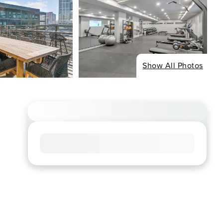
Show All Photos