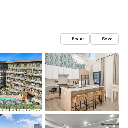
Share
Save