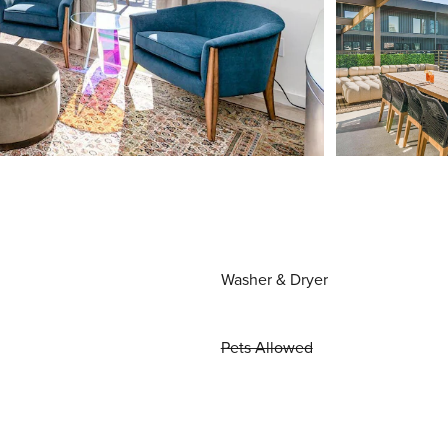
Washer & Dryer
Pets Allowed