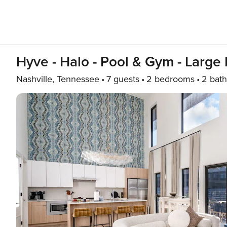
Hyve - Halo - Pool & Gym - Large
Nashville, Tennessee
7 guests
2 bedrooms
2 bath