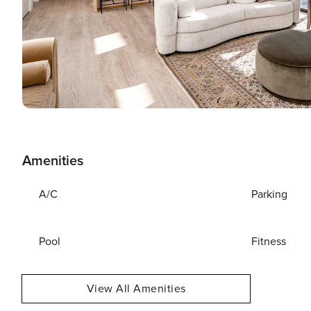
Amenities
A/C
Parking
Pool
Fitness
View All Amenities