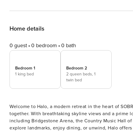
Home details
0 guest
0 bedroom
0 bath
Bedroom 1
Bedroom 2
1 king bed
2 queen beds,
1
twin bed
Welcome to Halo, a modern retreat in the heart of SOBRO
together. With breathtaking skyline views and a prime lo
including Bridgestone Arena, the Country Music Hall of
explore landmarks, enjoy dining, or unwind, Halo offers