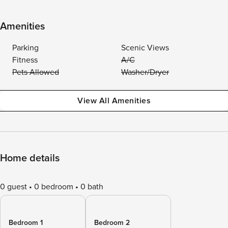
Amenities
Parking
Scenic Views
Fitness
A/C
Pets Allowed
Washer/Dryer
View All Amenities
Home details
0 guest
0 bedroom
0 bath
Bedroom 1
Bedroom 2