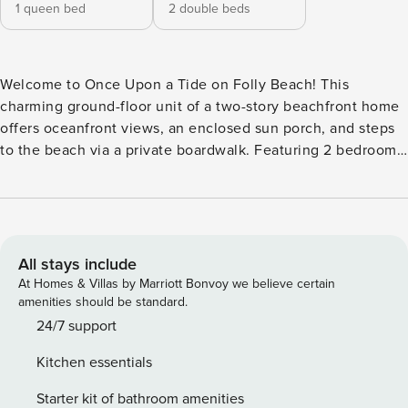
1 queen bed
2 double beds
Welcome to Once Upon a Tide on Folly Beach! This
charming ground-floor unit of a two-story beachfront home
offers oceanfront views, an enclosed sun porch, and steps
to the beach via a private boardwalk. Featuring 2 bedrooms,
an open layout, a fully equipped kitchen, and an outdoor
shower, it’s perfect for up to 6 guests. Enjoy $125 in beach
gear credit, convenient parking, and proximity to local
restaurants and Folly’s vibrant Center Street. Ideal for a
tranquil and cozy coastal escape! Your Beachfront Escape:
All stays include
Oceanfront Access: Enjoy breathtaking views and direct
At Homes & Villas by Marriott Bonvoy we believe certain
access to the sand via a private boardwalk. Comfortable
amenities should be standard.
Living: The enclosed sun porch with seating for the whole
24/7 support
group is perfect for sunrise coffee or sunset chats. Modern
Kitchen essentials
Conveniences: A newly remodeled kitchen with an electric
range, microwave, refrigerator, coffee maker, and
Starter kit of bathroom amenities