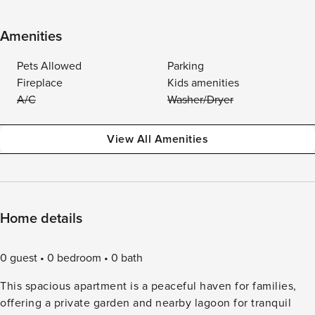
Amenities
Pets Allowed
Parking
Fireplace
Kids amenities
A/C
Washer/Dryer
View All Amenities
Home details
0 guest
0 bedroom
0 bath
This spacious apartment is a peaceful haven for families,
offering a private garden and nearby lagoon for tranquil