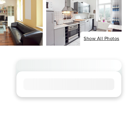
Show All Photos