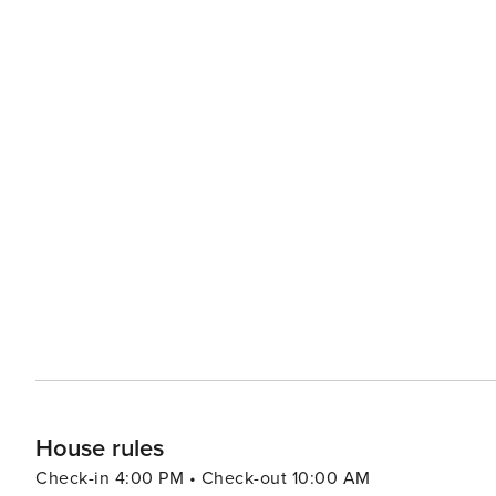
House rules
Check-in 4:00 PM • Check-out 10:00 AM