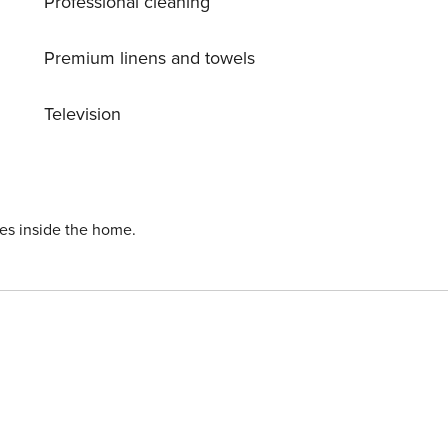
Professional cleaning
Premium linens and towels
Television
ies inside the home.