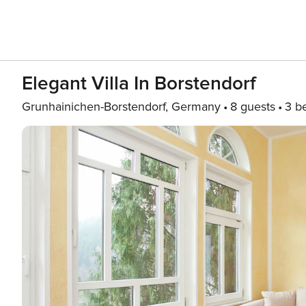
Elegant Villa In Borstendorf
Grunhainichen-Borstendorf, Germany
8 guests
3 b