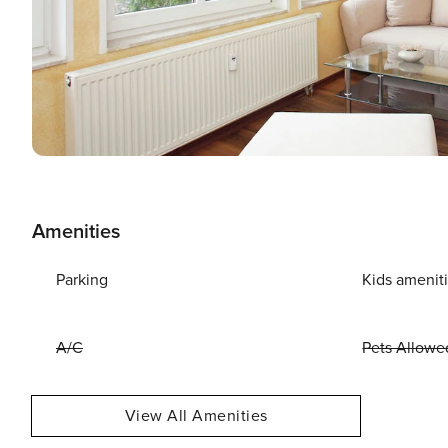
Amenities
Parking
Kids amenit
A/C
Pets Allowe
View All Amenities