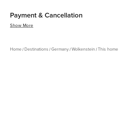
Payment & Cancellation
Show More
Home
Destinations
Germany
Wolkenstein
This home