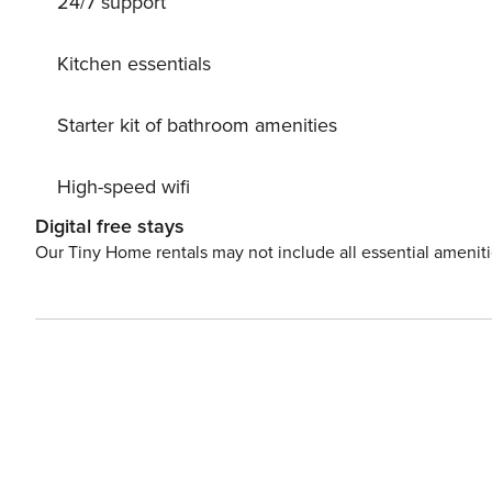
24/7 support
Kitchen essentials
Starter kit of bathroom amenities
High-speed wifi
Digital free stays
Our Tiny Home rentals may not include all essential amenit