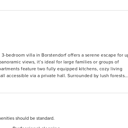
d 3-bedroom villa in Borstendorf offers a serene escape for u
noramic views, it’s ideal for large families or groups of
artments feature two fully equipped kitchens, cozy living
 private hall. Surrounded by lush forests
vities including hiking, fishing, and horse riding. Tennis
e essentials like restaurants (2 km), supermarkets (7 km), and
sden are easily doable. The villa also includes
s, and thoughtful amenities for children like a cot and high
 a perfect blend of relaxation and adventure.
enities should be standard.