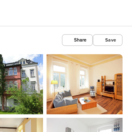
Share
Save