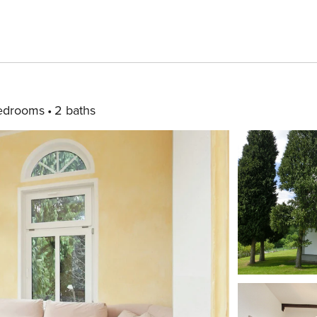
edrooms
2 baths