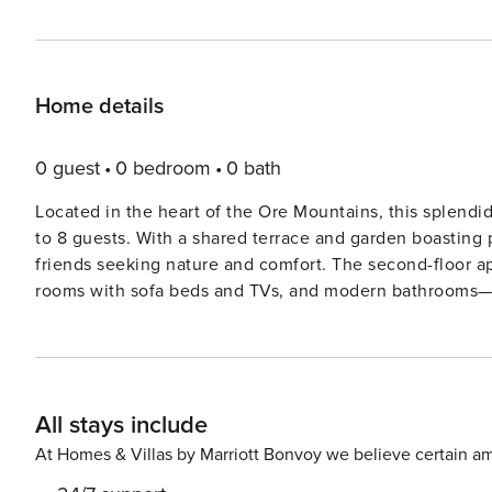
Home details
0 guest
0 bedroom
0 bath
Located in the heart of the Ore Mountains, this splendi
to 8 guests. With a shared terrace and garden boasting pa
friends seeking nature and comfort. The second-floor ap
rooms with sofa beds and TVs, and modern bathrooms—all accessible via a
and rivers just 1 km away, the area is rich in outdoor acti
courts and golf courses are within driving distance, whil
public transport (1 km) are close at hand. Day trips to Chemnitz or Dre
stylish garden furniture, a spacious veranda, party game
All stays include
chair. With cozy parking and peaceful surroundings, it’s
At Homes & Villas by Marriott Bonvoy we believe certain am