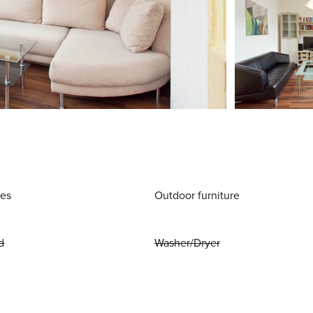
ies
Outdoor furniture
d
Washer/Dryer