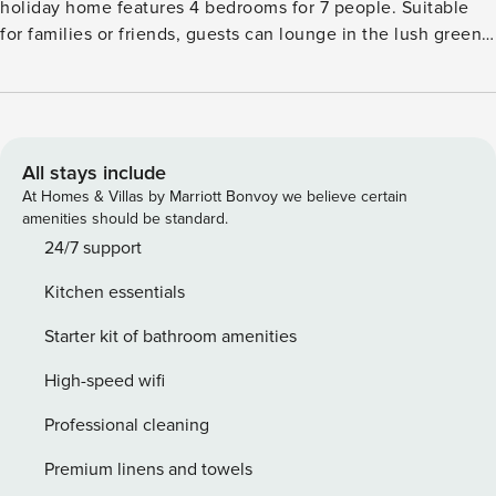
holiday home features 4 bedrooms for 7 people. Suitable
for families or friends, guests can lounge in the lush green
garden and access free WiFi at this pet-friendly property.
You can enjoy long walks in the forest nearby, 100 m away.
In the vicinity, you can visit the the Baroque city of
Dresden, the city of Bautzen, the cultural city of Görlitz,
Meissen porcelain factory, and Kleinwelka Dinosaur Park.
All stays include
Relish the tasty meals from the restaurants a few minutes
At Homes & Villas by Marriott Bonvoy we believe certain
away. Guests can unwind on their vacation here at this stay
amenities should be standard.
in the midst of nature. The kitchen is equipped with an
24/7 support
oven and refrigerator. Guests can also access the sunny
Kitchen essentials
terrace and enjoy a scenic view. This child-friendly property
features play equipment while a cot and high chair are
Starter kit of bathroom amenities
available at a small fee.
High-speed wifi
Professional cleaning
Premium linens and towels