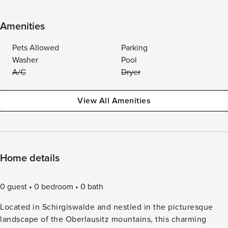
Amenities
Pets Allowed
Parking
Washer
Pool
A/C
Dryer
View All Amenities
Home details
0 guest
0 bedroom
0 bath
Located in Schirgiswalde and nestled in the picturesque
landscape of the Oberlausitz mountains, this charming