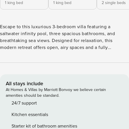
1 king bed
1 king bed
2 single beds
Escape to this luxurious 3-bedroom villa featuring a
saltwater infinity pool, three spacious bathrooms, and
breathtaking sea views. Designed for relaxation, this
modern retreat offers open, airy spaces and a fully
equipped kitchen with state-of-the-art appliances—perfect
for an unforgettable stay in style and comfort. For
entertainment, enjoy a PS5 on an 83" UHD TV in the living
area and a 75" TV in the master bedroom.
All stays include
At Homes & Villas by Marriott Bonvoy we believe certain
amenities should be standard.
24/7 support
Kitchen essentials
Starter kit of bathroom amenities