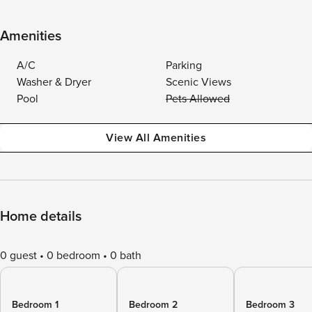
Amenities
A/C
Parking
Washer & Dryer
Scenic Views
Pool
Pets Allowed
View All Amenities
Home details
0 guest
0 bedroom
0 bath
Bedroom 1
Bedroom 2
Bedroom 3