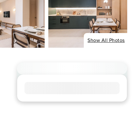
Show All Photos