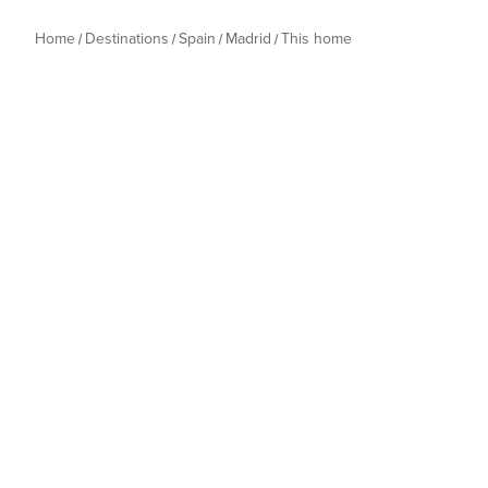
Home
Destinations
Spain
Madrid
This home