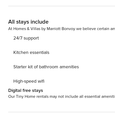
apartments are a 10-minute walk from Santiago Bernabéu 
distance away is Berlin Park, a green space ideal for out
options, with restaurants and cafés catering to different
All stays include
located right next door, perfect for buying fresh food. A
stores makes daily shopping convenient. All of this mak
At Homes & Villas by Marriott Bonvoy we believe certain am
and quality of life in Madrid.
24/7 support
Kitchen essentials
Starter kit of bathroom amenities
High-speed wifi
Digital free stays
Our Tiny Home rentals may not include all essential amenit