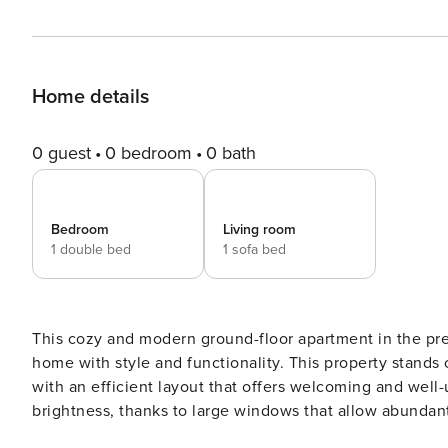
Home details
0 guest
0 bedroom
0 bath
Bedroom
Living room
1 double bed
1 sofa bed
This cozy and modern ground-floor apartment in the pre
home with style and functionality. This property stands 
with an efficient layout that offers welcoming and well-u
brightness, thanks to large windows that allow abundant 
Ramón de Santillán Street offers its residents a privileg