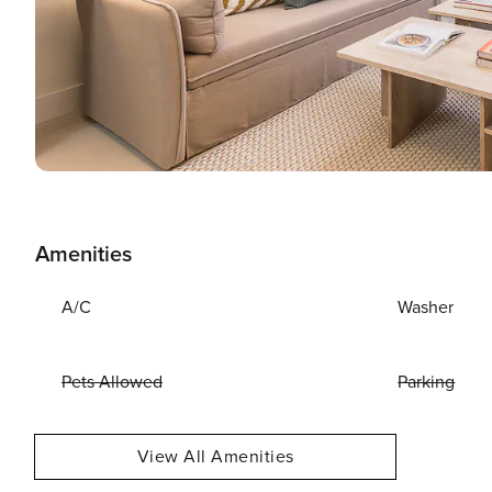
Amenities
A/C
Washer
Pets Allowed
Parking
View All Amenities