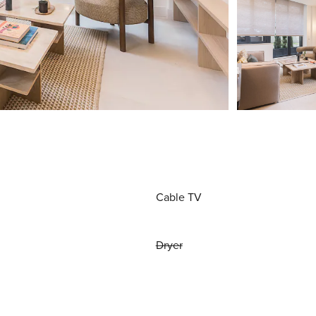
Cable TV
Dryer