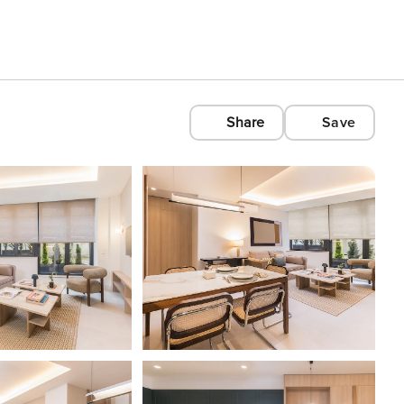
Share
Save