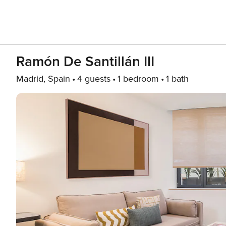
Ramón De Santillán III
Madrid, Spain
4 guests
1 bedroom
1 bath