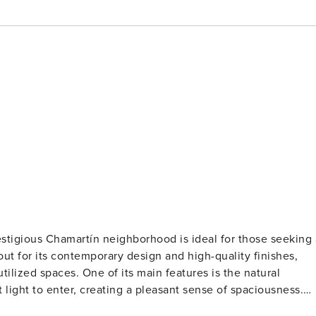
stigious Chamartín neighborhood is ideal for those seeking 
out for its contemporary design and high-quality finishes,
tilized spaces. One of its main features is the natural
light to enter, creating a pleasant sense of spaciousness.
ed location with various points of interest nearby. The