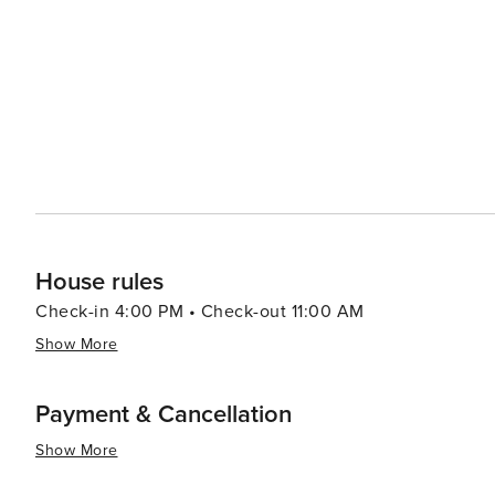
in Madrid offering visitors an insight into this passionate Spanish dance form. In s
experiences catering to diverse interests making it an i
House rules
Check-in 4:00 PM • Check-out 11:00 AM
Show More
Payment & Cancellation
Show More