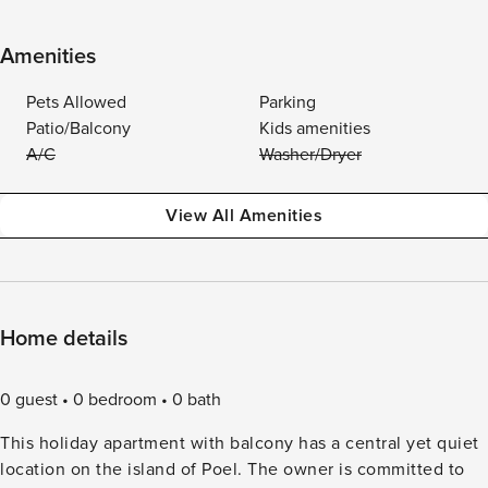
Amenities
Pets Allowed
Parking
Patio/Balcony
Kids amenities
A/C
Washer/Dryer
View All Amenities
Home details
0 guest
0 bedroom
0 bath
This holiday apartment with balcony has a central yet quiet
location on the island of Poel. The owner is committed to