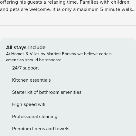
offering his guests a relaxing time. Families with children
and pets are welcome. It is only a maximum 5-minute walk
to the village centre and Kirchdorf harbour. There you will
find everything you need: from a supermarket and a
pharmacy to bike rental and several cosy cafés. The Baltic
Sea is just 3 km away and the worthwhile Hanseatic city of
Wismar is 20 km from the accommodation. The lovingly
All stays include
furnished holiday home with mosquito nets on the balcony
At Homes & Villas by Marriott Bonvoy we believe certain
door and skylight features a fully equipped kitchen
amenities should be standard.
including a ceramic hob (2-burner) with sensor touch
24/7 support
display, heat protection, child lock, timer function and
Kitchen essentials
automatic switch-off. Relax with a good book in the
electrically adjustable TV armchair or take a seat with a nice
Starter kit of bathroom amenities
drink on the balcony. For the smallest holidaymakers, a
travel cot and a high chair are available. The
High-speed wifi
accommodation offers parking at the house.
Professional cleaning
Premium linens and towels