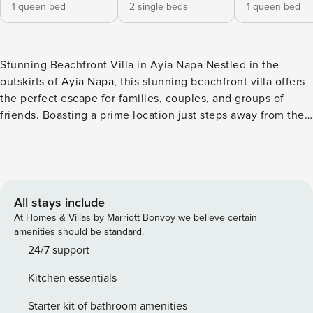
1 queen bed
2 single beds
1 queen bed
Stunning Beachfront Villa in Ayia Napa Nestled in the
outskirts of Ayia Napa, this stunning beachfront villa offers
the perfect escape for families, couples, and groups of
friends. Boasting a prime location just steps away from the
crystal-clear waters of the Mediterranean, this modern and
tastefully furnished property is the ideal base to explore the
natural beauty of Cyprus. The villa features 3 spacious
bedrooms, accommodating up to 6 guests comfortably. The
bedrooms are equipped with a mix of queen-size and
All stays include
individual beds, ensuring a restful night’s sleep for all. The
At Homes & Villas by Marriott Bonvoy we believe certain
3 bathrooms, including 2 with showers, 1 with a bathtub, as
amenities should be standard.
well as a guest toilet, cater to the needs of larger groups.
24/7 support
The open-plan kitchen is fully equipped with all the
Kitchen essentials
necessary appliances, including a fridge, freezer, oven,
microwave, dishwasher, and coffee machine, making it easy
Starter kit of bathroom amenities