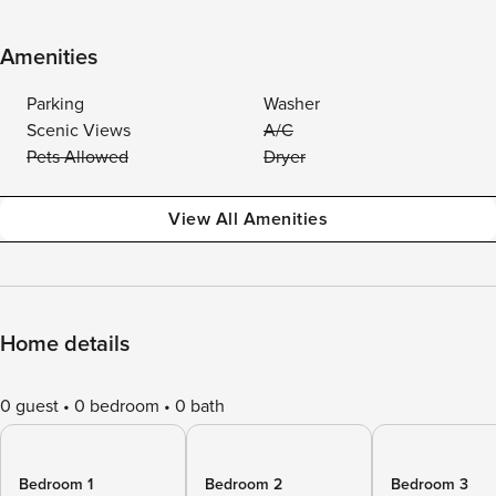
Amenities
Parking
Washer
Scenic Views
A/C
Pets Allowed
Dryer
View All Amenities
Home details
0 guest
0 bedroom
0 bath
Bedroom 1
Bedroom 2
Bedroom 3