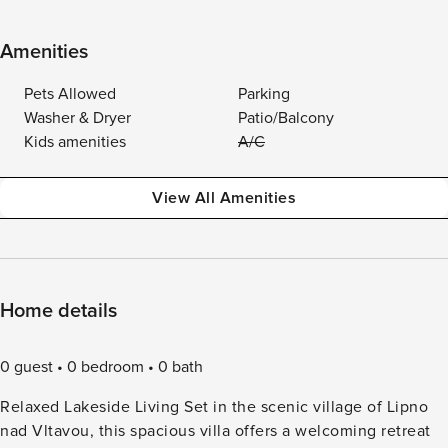
Amenities
Pets Allowed
Parking
Washer & Dryer
Patio/Balcony
Kids amenities
A/C
View All Amenities
Home details
0 guest
0 bedroom
0 bath
Relaxed Lakeside Living Set in the scenic village of Lipno
nad Vltavou, this spacious villa offers a welcoming retreat