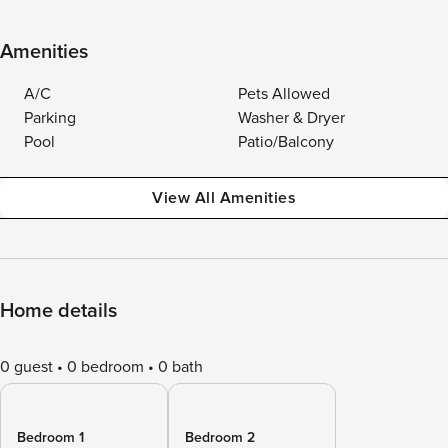
Amenities
A/C
Pets Allowed
Parking
Washer & Dryer
Pool
Patio/Balcony
View All Amenities
Home details
0 guest
0 bedroom
0 bath
Bedroom 1
Bedroom 2