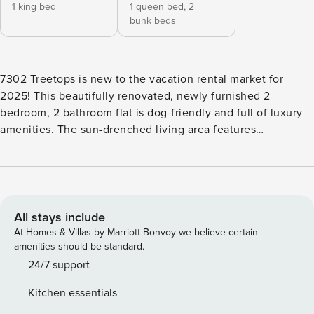
1 king bed
1 queen bed,
2
bunk beds
7302 Treetops is new to the vacation rental market for
2025! This beautifully renovated, newly furnished 2
bedroom, 2 bathroom flat is dog-friendly and full of luxury
amenities. The sun-drenched living area features
comfortable furniture, a Smart TV and access to the
screened-in porch complete with an outdoor sofa. The
dining area is past the living area and features seating for 6.
The open-concept kitchen has granite counters, stainless
appliances, a Keurig coffee maker and stackable full-size
All stays include
washer and dryer. The main bedroom has a king bed, Smart
At Homes & Villas by Marriott Bonvoy we believe certain
TV and a private bathroom with a large walk-in shower. The
amenities should be standard.
guest bedroom has queen bed, twin bunks and a Smart TV.
24/7 support
This room has access to a hall bathroom with a tub/shower
Kitchen essentials
combination. Vehicle Policy: Treetops allows TWO vehicles.