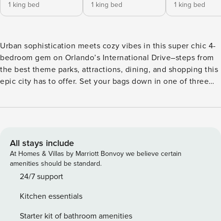
1 king bed
1 king bed
1 king bed
Urban sophistication meets cozy vibes in this super chic 4-
bedroom gem on Orlando’s International Drive–steps from
the best theme parks, attractions, dining, and shopping this
epic city has to offer. Set your bags down in one of three
delicious king bedrooms, and send the littles off to enjoy
the whimsical themed bedroom—where their imaginations
will run as wild as the Universal Orlando coasters down the
road. Start or end your day at your private pool ft. loungers,
a patio table, and more. ABOUT THE RESORT Located next
All stays include
door to Universal Orlando & Epic Universe, ~20 minutes to
At Homes & Villas by Marriott Bonvoy we believe certain
Walt Disney World, and steps to International Drive,
amenities should be standard.
Property Manager Orlando Resort offers the City’s most
24/7 support
spacious, adventure-packed accommodations and sprawling
Kitchen essentials
resort amenities. Spread across a whopping 80 acres, those
include the Grand Pool, pickleball & basketball courts, a
Starter kit of bathroom amenities