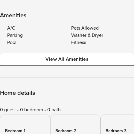
Amenities
A/C
Pets Allowed
Parking
Washer & Dryer
Pool
Fitness
View All Amenities
Home details
0 guest
0 bedroom
0 bath
Bedroom 1
Bedroom 2
Bedroom 3