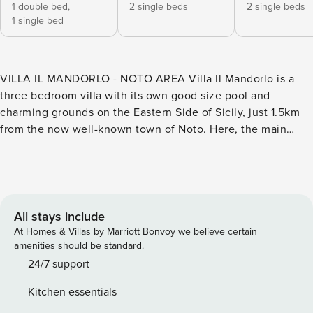
1 double bed,
2 single beds
2 single beds
1 single bed
VILLA IL MANDORLO - NOTO AREA Villa Il Mandorlo is a
three bedroom villa with its own good size pool and
charming grounds on the Eastern Side of Sicily, just 1.5km
from the now well-known town of Noto. Here, the main
attraction is its main road which is flanked by numerous
monumental baroque buildings, including several churches,
a theatre and municipal buildings. The white sandy beaches
are 5km away and supermarkets and restaurants are also
easily accessible only a short drive away. The
All stays include
accommodation develops all on the ground floor. It is airy
At Homes & Villas by Marriott Bonvoy we believe certain
and bright with good modern style furniture and all rooms
amenities should be standard.
have French doors opening onto the outside. The living
24/7 support
room, accessed directly via the large sliding doors from the
Kitchen essentials
porch area, is equipped with sofas, TV, dining table and