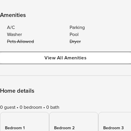
Amenities
A/C
Parking
Washer
Pool
Pets Allowed
Dryer
View All Amenities
Home details
0 guest
0 bedroom
0 bath
Bedroom 1
Bedroom 2
Bedroom 3