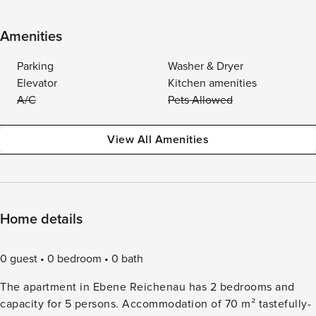
Amenities
Parking
Washer & Dryer
Elevator
Kitchen amenities
A/C
Pets Allowed
View All Amenities
Home details
0 guest
0 bedroom
0 bath
The apartment in Ebene Reichenau has 2 bedrooms and
capacity for 5 persons. Accommodation of 70 m² tastefully-