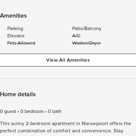
Amenities
Parking
Patio/Balcony
Elevator
A/C
Pets Allowed
Washer/Dryer
View All Amenities
Home details
0 guest
0 bedroom
0 bath
This sunny 2-bedroom apartment in Nieuwpoort offers the
perfect combination of comfort and convenience. Stay