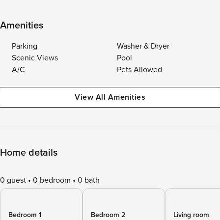
Amenities
Parking
Washer & Dryer
Scenic Views
Pool
A/C
Pets Allowed
View All Amenities
Home details
0 guest
0 bedroom
0 bath
Bedroom 1
Bedroom 2
Living room