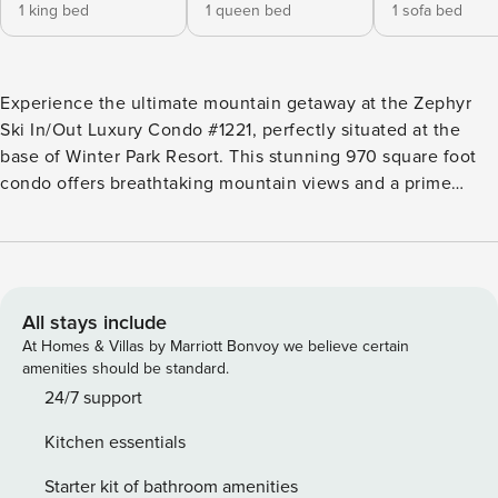
1 king bed
1 queen bed
1 sofa bed
Experience the ultimate mountain getaway at the Zephyr
Ski In/Out Luxury Condo #1221, perfectly situated at the
base of Winter Park Resort. This stunning 970 square foot
condo offers breathtaking mountain views and a prime
location for skiing enthusiasts, making it an ideal retreat for
families or groups of up to six guests. This beautifully
appointed condo features two spacious bedrooms,
including a master suite with a king bed and a guest
bedroom with a queen bed, along with a queen sleeper
All stays include
sofa in the living area for additional sleeping arrangements.
At Homes & Villas by Marriott Bonvoy we believe certain
With two well-designed bathrooms, comfort and
amenities should be standard.
convenience are at the forefront of your stay. Step inside to
24/7 support
discover a warm and inviting ambiance, highlighted by a
Kitchen essentials
cozy gas fireplace that sets the perfect mood after a day on
the slopes. The open-concept living area is perfect for
Starter kit of bathroom amenities