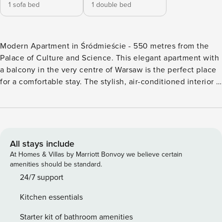
1 sofa bed
1 double bed
Modern Apartment in Śródmieście - 550 metres from the
Palace of Culture and Science. This elegant apartment with
a balcony in the very centre of Warsaw is the perfect place
for a comfortable stay. The stylish, air-conditioned interior is
ideal for relaxing after an eventful day. The location makes
it easy to explore the city. The metro station is just a short
walk from the building, and the Palace of Culture and
Science is about an 8-minute walk away. On site, you’ll find
a fully equipped kitchenette, where you can easily prepare
All stays include
your favourite meals, as well as a comfortable workspace,
At Homes & Villas by Marriott Bonvoy we believe certain
ideal for remote working. Book directly, with clear terms
amenities should be standard.
and conditions and 24/7 support from our team. The 51 m²
24/7 support
apartment is designed for 4 people. A living room with a
Kitchen essentials
kitchenette and a glazed bedroom with a double bed await
you here. From the living room you will go to the balcony,
Starter kit of bathroom amenities