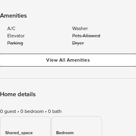
Amenities
A/C
Washer
Elevator
Pets Allowed
Parking
Dryer
View All Amenities
Home details
0 guest
0 bedroom
0 bath
Shared_space
Bedroom