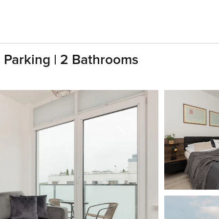
| Parking | 2 Bathrooms