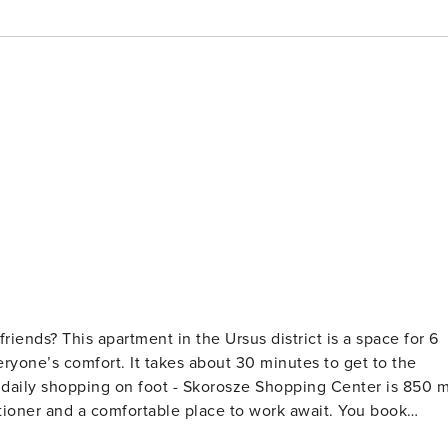
friends? This apartment in the Ursus district is a space for 6
yone’s comfort. It takes about 30 minutes to get to the
r daily shopping on foot - Skorosze Shopping Center is 850 
er and a comfortable place to work await. You book
r 6 people. You will