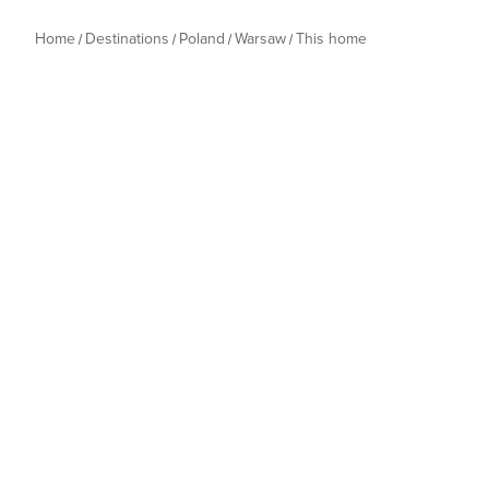
Home
Destinations
Poland
Warsaw
This home