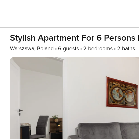
Stylish Apartment For 6 Persons 
Warszawa, Poland
6 guests
2 bedrooms
2 baths