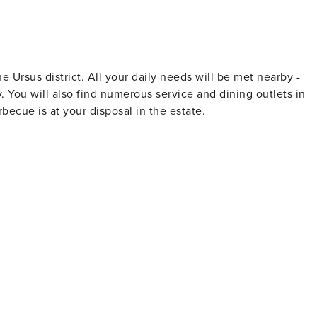
he Ursus district. All your daily needs will be met nearby -
 You will also find numerous service and dining outlets in
becue is at your disposal in the estate.