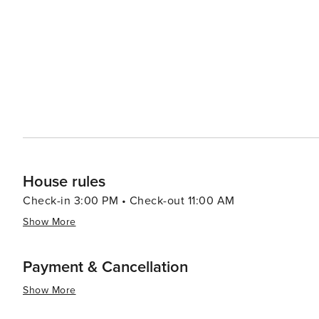
House rules
Check-in 3:00 PM • Check-out 11:00 AM
Show More
Payment & Cancellation
Show More