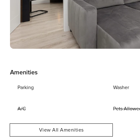
Amenities
Parking
Washer
A/C
Pets Allowe
View All Amenities