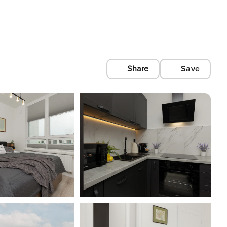
Share
Save