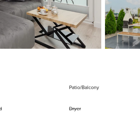
Patio/Balcony
d
Dryer