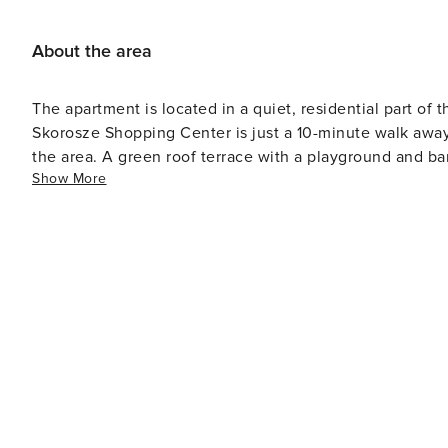
About the area
The apartment is located in a quiet, residential part of t
Skorosze Shopping Center is just a 10-minute walk away.
the area. A green roof terrace with a playground and bar
Show More