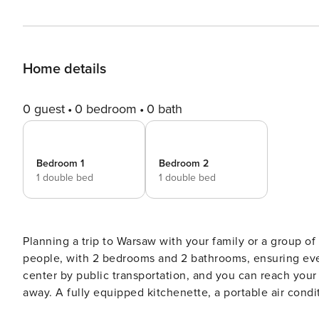
Home details
0 guest
0 bedroom
0 bath
Bedroom 1
Bedroom 2
1 double bed
1 double bed
Planning a trip to Warsaw with your family or a group of 
people, with 2 bedrooms and 2 bathrooms, ensuring ever
center by public transportation, and you can reach you
away. A fully equipped kitchenette, a portable air condition
without intermediaries, on clear terms and with 24/7 team support. The apartment is prepared fo