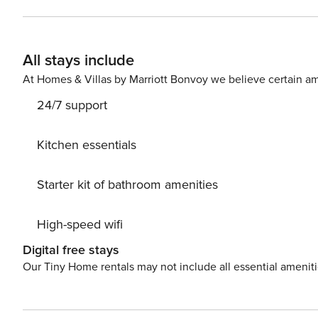
find a living room with a kitchenette and a balcony, as
your stay. There are two bathrooms at your disposal - o
the building is a green terrace with a playground and barbecue area. Near the apartment th
All stays include
train station and the airport for convenient transportation
transportation options on our map. Are you traveling with a small child? If you need a travel cot, you can purchase
At Homes & Villas by Marriott Bonvoy we believe certain am
one as an additional service. A parking s
24/7 support
Kitchen essentials
Starter kit of bathroom amenities
High-speed wifi
Digital free stays
Our Tiny Home rentals may not include all essential amenit