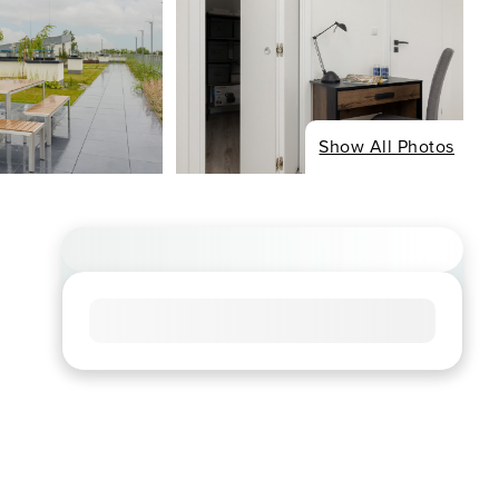
Show All Photos