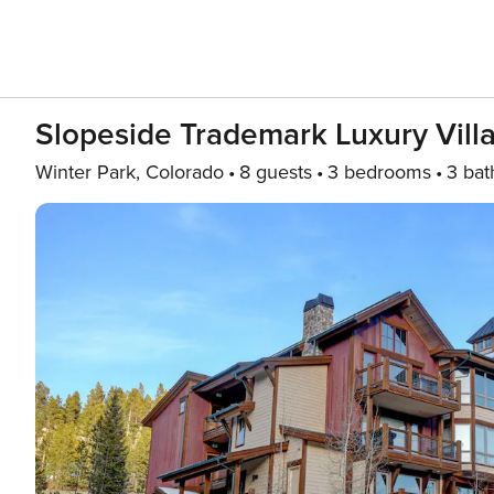
Slopeside Trademark Luxury Vill
Winter Park, Colorado
8 guests
3 bedrooms
3 bat