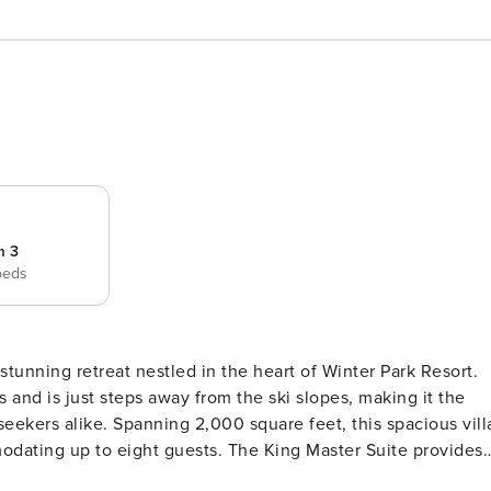
m 3
beds
tunning retreat nestled in the heart of Winter Park Resort.
 and is just steps away from the ski slopes, making it the
eet, this spacious villa
dating up to eight guests. The King Master Suite provides 
droom are perfect for family or friends. Each room is