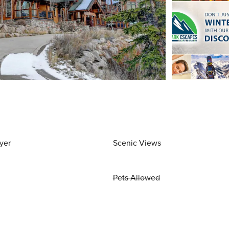
yer
Scenic Views
Pets Allowed