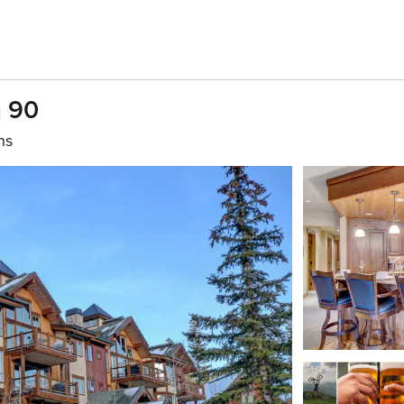
a 90
hs