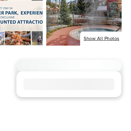
Show All Photos