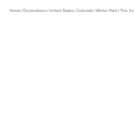
Home
Destinations
United States
Colorado
Winter Park
This h