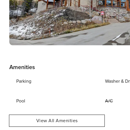
Amenities
Parking
Washer & Dr
Pool
A/C
View All Amenities