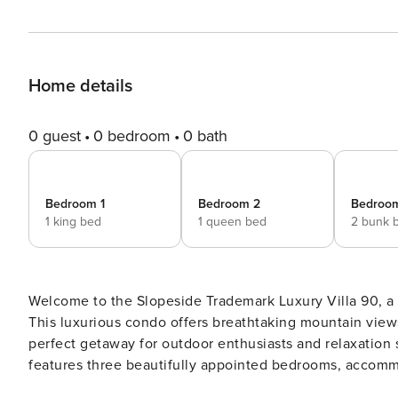
Home details
0 guest
0 bedroom
0 bath
Bedroom 1
Bedroom 2
Bedroo
1 king bed
1 queen bed
2 bunk 
Welcome to the Slopeside Trademark Luxury Villa 90, a s
This luxurious condo offers breathtaking mountain views
perfect getaway for outdoor enthusiasts and relaxation seekers alike. Spanning 2,000 square f
features three beautifully appointed bedrooms, accommo
serene escape, while the Queen Guest Suite and Bunk Be