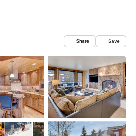
Share
Save