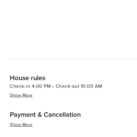
goods, including outdoor gear, unique souvenirs, and handcrafted items. For a touch of
springs are perfect for unwinding after a day of adventu
offer stunning views of the surrounding wilderness. In essence, Winter Park is a destination that offers an
invigorating blend of outdoor activities, cultural events
with a friendly community and a wide range of amenities
those looking to escape the hustle and bustle of city li
filled summer, Winter Park promises an unforgettable C
House rules
Check-in 4:00 PM • Check-out 10:00 AM
Show More
Payment & Cancellation
Show More