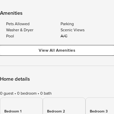
Amenities
Pets Allowed
Parking
Washer & Dryer
Scenic Views
Pool
A/C
View All Amenities
Home details
0 guest
0 bedroom
0 bath
Bedroom 1
Bedroom 2
Bedroom 3