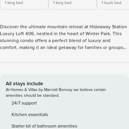
1 king bed
1 king bed
1 bunk bed
Discover the ultimate mountain retreat at Hideaway Station
Luxury Loft 406, nestled in the heart of Winter Park. This
stunning condo offers a perfect blend of luxury and
comfort, making it an ideal getaway for families or groups
seeking adventure and relaxation. With 1,600 square feet of
beautifully designed space, this loft features three spacious
bedrooms and two modern bathrooms, accommodating up
to 10 guests. The master bedroom boasts a king-sized bed,
while the second bedroom also features a king bed, and the
All stays include
third bedroom is equipped with two full bunk beds, perfect
At Homes & Villas by Marriott Bonvoy we believe certain
for kids or extra guests. The inviting living area is enhanced
amenities should be standard.
by a cozy gas fireplace, creating a warm ambiance for
24/7 support
gatherings after a day of exploring the nearby slopes. Enjoy
Kitchen essentials
breathtaking mountain views from your private balcony,
where you can unwind with a morning coffee or evening
Starter kit of bathroom amenities