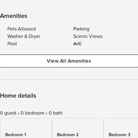
Amenities
Pets Allowed
Parking
Washer & Dryer
Scenic Views
Pool
A/C
View All Amenities
Home details
0 guest
0 bedroom
0 bath
Bedroom 1
Bedroom 2
Bedroom 3