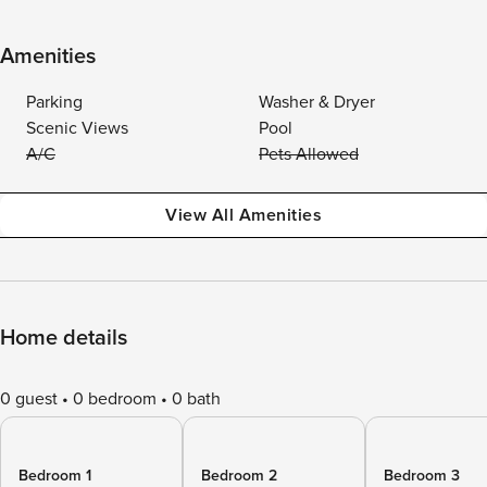
Amenities
Parking
Washer & Dryer
Scenic Views
Pool
A/C
Pets Allowed
View All Amenities
Home details
0 guest
0 bedroom
0 bath
Bedroom 1
Bedroom 2
Bedroom 3