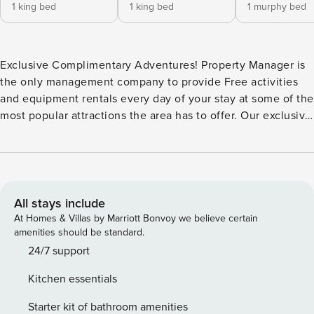
1 king bed
1 king bed
1 murphy bed
Exclusive Complimentary Adventures! Property Manager is
the only management company to provide Free activities
and equipment rentals every day of your stay at some of the
most popular attractions the area has to offer. Our exclusive
program is curated to showcase the very best of Winter
Park, from exhilarating snowmobile adventures in the
winter to exciting white water rafting trips during the
summer, your luxurious stay includes curated activities that
will create lasting memories. Our signature adventures will
All stays include
compliment your vacation including the absolute finest
At Homes & Villas by Marriott Bonvoy we believe certain
professionally cleaned accommodations and locations the
amenities should be standard.
area has to offer at the lowest nightly rates available
24/7 support
without any reservation fees by booking direct. Have the
Kitchen essentials
ultimate Rocky Mountain experience when you stay at this
one of a kind, custom mountain chalet. Outfitted with all
Starter kit of bathroom amenities