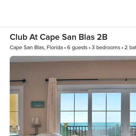
Club At Cape San Blas 2B
Cape San Blas, Florida
6 guests
3 bedrooms
2 ba