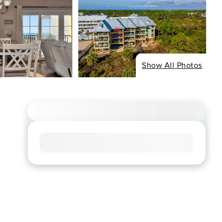
Show All Photos