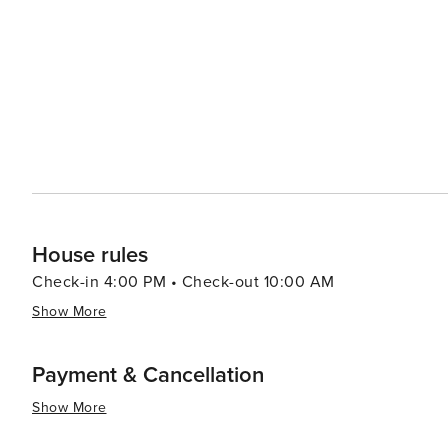
out onto the sand and enjoy the Gulf breeze. The peninsula's remote location means that the night skies are
remarkably clear, making stargazing a popular pastime. Wi
brightly, providing a peaceful end to a day of sun and surf. Cape San Blas is also known for its friendly com
and small-town charm. Local businesses, from quaint sho
appeal, offering a taste of the local culture and cuisine. In summary, Cape San Blas is a destination that offers 
blend of natural wonders, outdoor adventures, and quiet 
the digital world and reconnect with nature, making it a
House rules
Check-in 4:00 PM • Check-out 10:00 AM
Show More
Payment & Cancellation
Show More