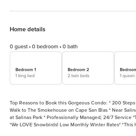
Home details
0 guest
0 bedroom
0 bath
Bedroom 1
Bedroom 2
Bedroo
1 king bed
2 twin beds
1 queen
Top Reasons to Book this Gorgeous Condo: * 200 Steps to the Beach * Community Swimming Pool and Hot Tub *
Walk to The Smokehouse on Cape San Blas * Near Salinas Park Bayside and Gulfside * Paddleboard in St. Joseph Bay
at Salinas Park * Professionally Managed; 24/7 Service *This property is not available to adults Under the age of 25
*We LOVE Snowbirds! Low Monthly Winter Rates* *This house allows a maximum of 2 vehicles to park in 2B
designated parking spots Experience the perfect beachfront getaway at Club at Cape San Blas 2B, a charming three-