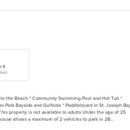
m 3
 bed