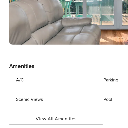
Amenities
A/C
Parking
Scenic Views
Pool
View All Amenities