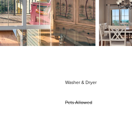
Washer & Dryer
Pets Allowed