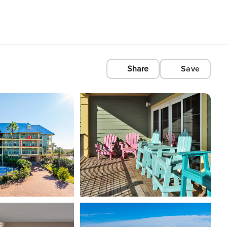
Share
Save