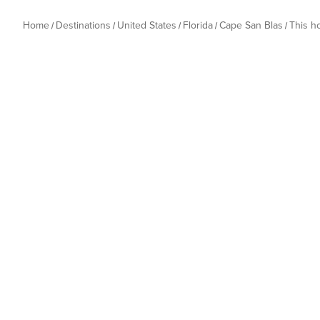
Home
Destinations
United States
Florida
Cape San Blas
This 