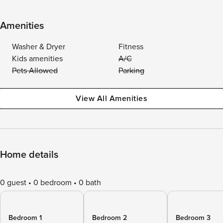
Amenities
Washer & Dryer
Fitness
Kids amenities
A/C
Pets Allowed
Parking
View All Amenities
Home details
0 guest
0 bedroom
0 bath
Bedroom 1
Bedroom 2
Bedroom 3