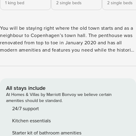
1 king bed
2 single beds
2 single beds
You will be staying right where the old town starts and as a
neighbour to Copenhagen’s town hall. The penthouse was
renovated from top to toe in January 2020 and has all
modern amenities and features you need while the historic
charm of the building is well kept. The 4 bedroom
penthouse is situated on the 5th floor with direct elevator
access. It’s got high ceilings, skylights and a big open living
and kitchen space for all to dine or chill out together. The
old timbered house still shows in this newly renovated and
All stays include
magnificent penthouse unit on the 5th floor. The open
At Homes & Villas by Marriott Bonvoy we believe certain
living room with high ceilings and skylights invites for
amenities should be standard.
inhouse family dinners and lots of quality times spent
24/7 support
together in the cozy living space. Newly build kitchen and a
Kitchen essentials
spacious bathroom plus beautiful interior details throughout
combined with direct elevator access makes this the
Starter kit of bathroom amenities