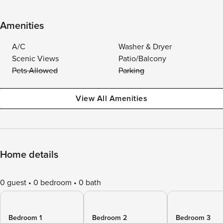
Amenities
A/C
Washer & Dryer
Scenic Views
Patio/Balcony
Pets Allowed
Parking
View All Amenities
Home details
0 guest
0 bedroom
0 bath
Bedroom 1
Bedroom 2
Bedroom 3