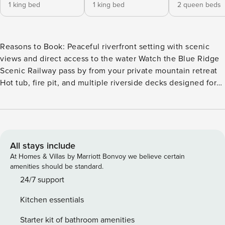
1 king bed
1 king bed
2 queen beds
Reasons to Book: Peaceful riverfront setting with scenic
views and direct access to the water Watch the Blue Ridge
Scenic Railway pass by from your private mountain retreat
Hot tub, fire pit, and multiple riverside decks designed for
relaxation Game room with pool table, shuffleboard, and
family-friendly entertainment Beautifully designed retreat
blending modern luxury with mountain charm throughout
Tucked away in Blue Ridge, this mountain home offers a
serene escape like no other. With breathtaking river views
All stays include
and peaceful surroundings, it’s the ideal retreat. Spacious
At Homes & Villas by Marriott Bonvoy we believe certain
indoor and outdoor areas invite relaxation, while a perfect
amenities should be standard.
blend of modern design and rustic charm creates a cozy yet
24/7 support
sophisticated atmosphere. Welcome to Teresa’s River
Kitchen essentials
Retreat. As soon as you arrive, you’ll immediately feel a
sense of calm wash over you. The cabin is perfectly
Starter kit of bathroom amenities