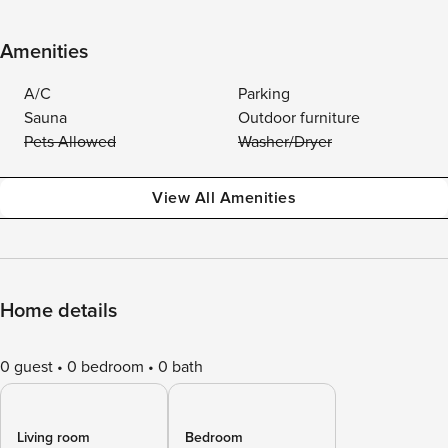
Amenities
A/C
Parking
Sauna
Outdoor furniture
Pets Allowed
Washer/Dryer
View All Amenities
Home details
0 guest
0 bedroom
0 bath
Living room
Bedroom