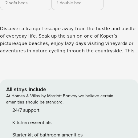
2 sofa beds
1 double bed
Discover a tranquil escape away from the hustle and bustle
of everyday life. Soak up the sun on one of Koper’s
picturesque beaches, enjoy lazy days visiting vineyards or
adventures in nature cycling through the countryside. This
lovingly restored apartment features high wood beamed
ceilings and is situated on the first floor of a historic stone
building in the pretty village of Pobegi. The ideal choice for
a peaceful retreat with family and friends, the property
comfortably sleeps five guests. Guests can enjoy alfresco
All stays include
meals on the sunny roof terrace or relax in the spacious
At Homes & Villas by Marriott Bonvoy we believe certain
open plan living space that is furnished with two sofa beds,
amenities should be standard.
a flatscreen digital HDTV, a dining table and a country style
24/7 support
kitchen equipped with; an induction hob, an oven, a
Kitchen essentials
dishwasher, a Nespresso coffee machine and a fridge
freezer. Sleeping Bedroom 1: The bedroom is furnished with
Starter kit of bathroom amenities