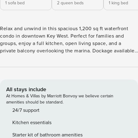
1 sofa bed
2 queen beds
1 king bed
Relax and unwind in this spacious 1,200 sq ft waterfront
condo in downtown Key West. Perfect for families and
groups, enjoy a full kitchen, open living space, and a
private balcony overlooking the marina. Dockage available
with a fish cleaning station and ice maker, ideal for boating
& fishing. Located about 1 mile from Duval Street,
restaurants, and nightlife, and just 10 minutes from EYW
airport. Amenities include a heated pool, tiki area, BBQ
grills, free parking, elevator, and secure entry. WELCOME
All stays include
TO CURACAO YOUR WATERFRONT GETAWAY IN KEY WEST
At Homes & Villas by Marriott Bonvoy we believe certain
Located in the Pelican Landing waterfront community,
amenities should be standard.
Curacao is a spacious and updated 2 bedroom, 2 bath
24/7 support
condo designed for comfort and relaxation. With over 1,200
Kitchen essentials
sq ft of living space, this home features a bright, open
layout, comfortable furnishings, and a private balcony
Starter kit of bathroom amenities