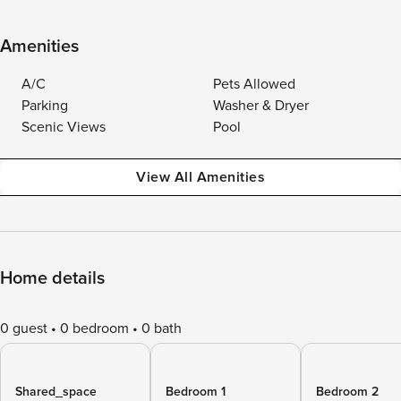
Amenities
A/C
Pets Allowed
Parking
Washer & Dryer
Scenic Views
Pool
View All Amenities
Home details
0 guest
0 bedroom
0 bath
Shared_space
Bedroom 1
Bedroom 2