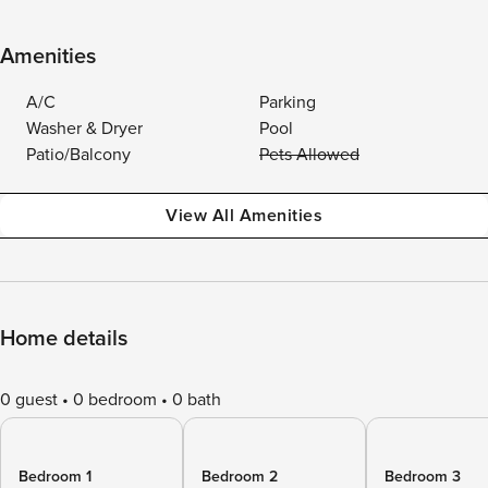
Amenities
A/C
Parking
Washer & Dryer
Pool
Patio/Balcony
Pets Allowed
View All Amenities
Home details
0 guest
0 bedroom
0 bath
Bedroom 1
Bedroom 2
Bedroom 3