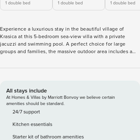
1 double bed
1 double bed
1 double bed
Experience a luxurious stay in the beautiful village of
Krasica at this 5-bedroom sea-view villa with a private
jacuzzi and swimming pool. A perfect choice for large
groups and families, the massive outdoor area includes a
private garden, swimming pool, pool house with a Finnish
sauna, jacuzzi, indoor shower, and a lounge area with a TV
and outdoor kitchen. Large glass doors open directly to the
pool, blending indoor and outdoor living. A fireplace and
adjustable pergola are ideal for barbecues and gatherings.
All stays include
Also, a small playroom ensures entertainment for all ages,
At Homes & Villas by Marriott Bonvoy we believe certain
especially children. The open-plan living area includes a
amenities should be standard.
sofa, TV, and a fully equipped kitchen. All bedrooms are
24/7 support
spacious and provide a comfortable sleeping space. Two
Kitchen essentials
bedrooms feature private en-suite bathrooms, and the first-
floor bathroom includes a massage bath. With panoramic
Starter kit of bathroom amenities