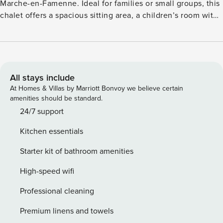
Marche-en-Famenne. Ideal for families or small groups, this
chalet offers a spacious sitting area, a children’s room with
three beds, and a pellet stove for added warmth and charm.
Surrounded by lush greenery, the park features
playgrounds, mini golf, tennis, basketball, outdoor fitness,
and even friendly sheep. Nearby attractions include
Adventure Valley, Domaine de Chevetogne, Caves of Han,
All stays include
and the picturesque streets of Durbuy. Hiking trails begin
At Homes & Villas by Marriott Bonvoy we believe certain
right outside your door. The kitchen is fully equipped with a
amenities should be standard.
Senseo coffee machine, air fryer, oven, microwave, and
24/7 support
more. A baby cot and high chair are also provided. Please
Kitchen essentials
note: cleaning is mandatory, and guests must bring their
own bed linen and towels. Parties, loud music, pets, and
Starter kit of bathroom amenities
barbecues are not allowed.
High-speed wifi
Professional cleaning
Premium linens and towels