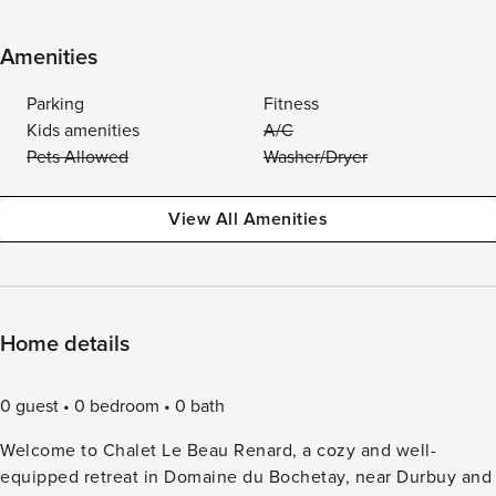
Amenities
Parking
Fitness
Kids amenities
A/C
Pets Allowed
Washer/Dryer
View All Amenities
Home details
0 guest
0 bedroom
0 bath
Welcome to Chalet Le Beau Renard, a cozy and well-
equipped retreat in Domaine du Bochetay, near Durbuy and