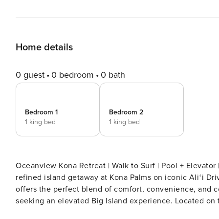
Home details
0 guest
0 bedroom
0 bath
Bedroom 1
Bedroom 2
1 king bed
1 king bed
Oceanview Kona Retreat | Walk to Surf | Pool + Elevator | Fast WiFi for Re
refined island getaway at Kona Palms on iconic Aliʻi Dr
offers the perfect blend of comfort, convenience, and c
seeking an elevated Big Island experience. Located on the third floor with easy elevator access, this quiet and well-
maintained complex sits directly across from the ocea