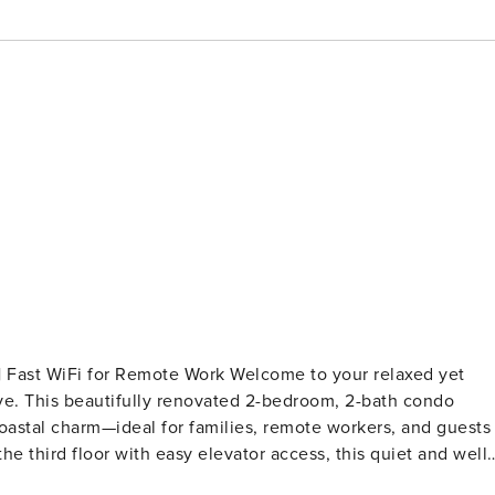
mote Work Welcome to your relaxed yet
ive. This beautifully renovated 2-bedroom, 2-bath condo
oastal charm—ideal for families, remote workers, and guests
n and the beloved Lyman’s Bay surf break—where you can