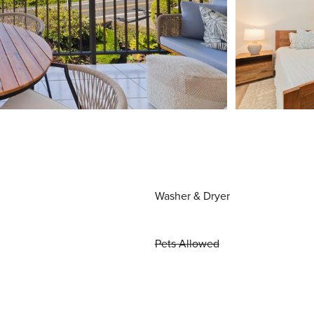
Washer & Dryer
Pets Allowed