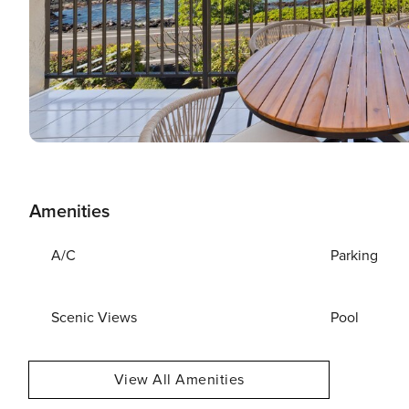
Amenities
A/C
Parking
Scenic Views
Pool
View All Amenities