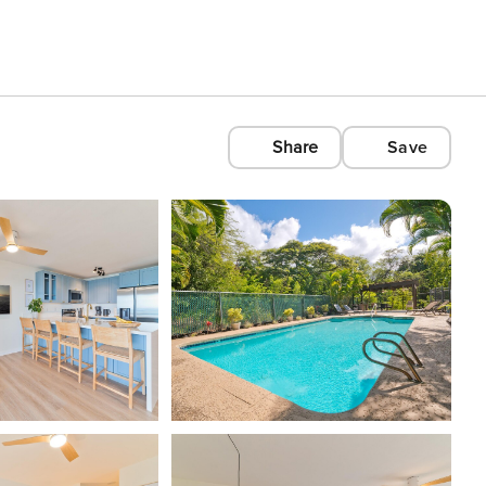
Share
Save