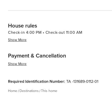
House rules
Check-in 4:00 PM • Check-out 11:00 AM
Show More
Payment & Cancellation
Show More
Required Identification Number:
TA -131689-0112-01
Home
Destinations
This home