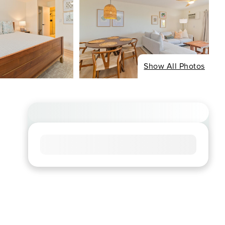
Show All Photos