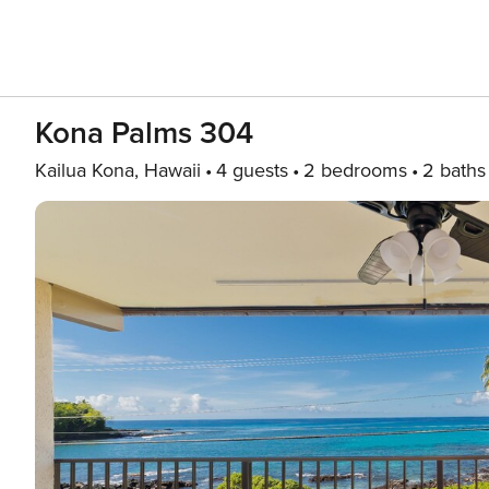
Kona Palms 304
Kailua Kona, Hawaii
4 guests
2 bedrooms
2 baths