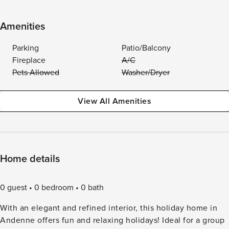
Amenities
Parking
Patio/Balcony
Fireplace
A/C
Pets Allowed
Washer/Dryer
View All Amenities
Home details
0 guest
0 bedroom
0 bath
With an elegant and refined interior, this holiday home in
Andenne offers fun and relaxing holidays! Ideal for a group