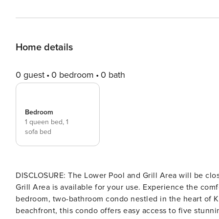
Home details
0 guest
0 bedroom
0 bath
Bedroom
1 queen bed,
1
sofa bed
DISCLOSURE: The Lower Pool and Grill Area will be clos
Grill Area is available for your use. Experience the comfort and luxury of our recently renovated Maui rental, a one-
bedroom, two-bathroom condo nestled in the heart of Ki
beachfront, this condo offers easy access to five stunn