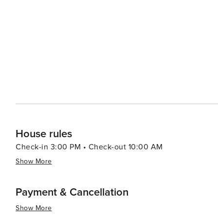
grown coffee, and other island specialties. Cultural experiences abound in Kihei, with opportunities to learn about
Hawaiian history and traditions. Visitors can take part i
and hula dancing. The nearby Hawaiian Islands Humpbac
educational exhibits about the humpback whales and the marine environme
activities, Kihei offers kayaking, stand-up paddleboardi
also makes it a convenient base for exploring the island'
Road to Hana, and the summit of Haleakalā. In essence, Kihei is a destination that offers something for everyone,
from pristine beaches and thrilling water sports to rich c
charm and stunning natural beauty make it an ideal spot
House rules
Check-in 3:00 PM • Check-out 10:00 AM
Show More
Payment & Cancellation
Show More