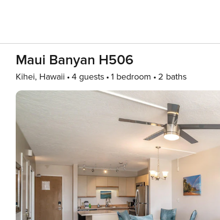
Maui Banyan H506
Kihei, Hawaii
4 guests
1 bedroom
2 baths