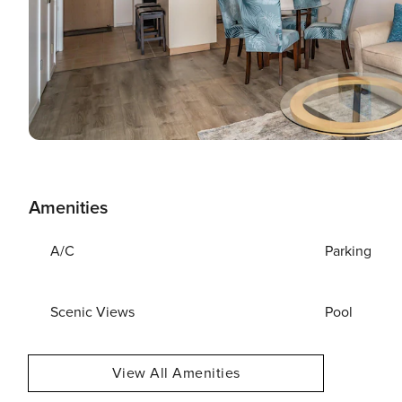
Amenities
A/C
Parking
Scenic Views
Pool
View All Amenities