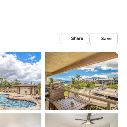
Share
Save