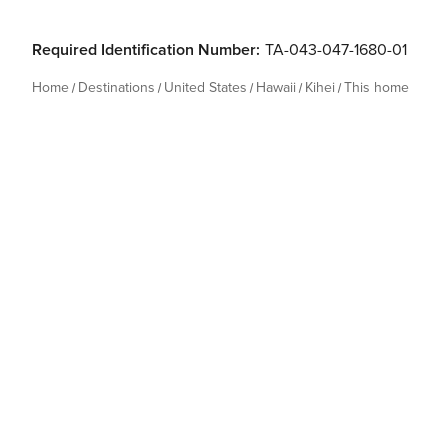
Required Identification Number:
TA-043-047-1680-01
Home
Destinations
United States
Hawaii
Kihei
This home