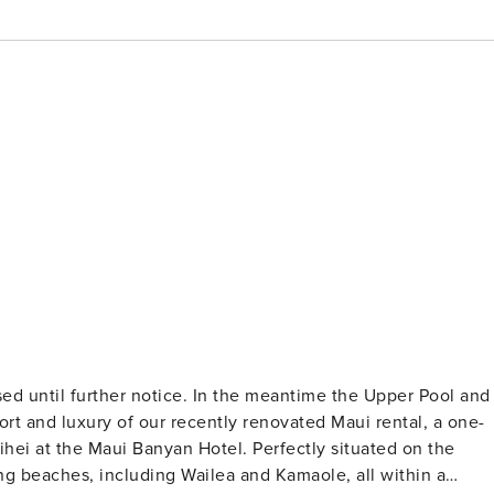
ed until further notice. In the meantime the Upper Pool and
hei at the Maui Banyan Hotel. Perfectly situated on the
ing beaches, including Wailea and Kamaole, all within a