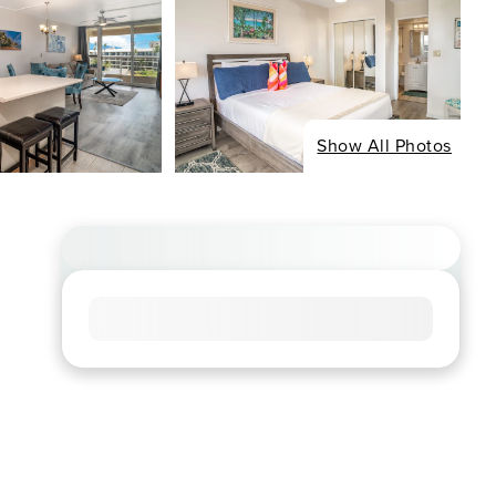
Show All Photos