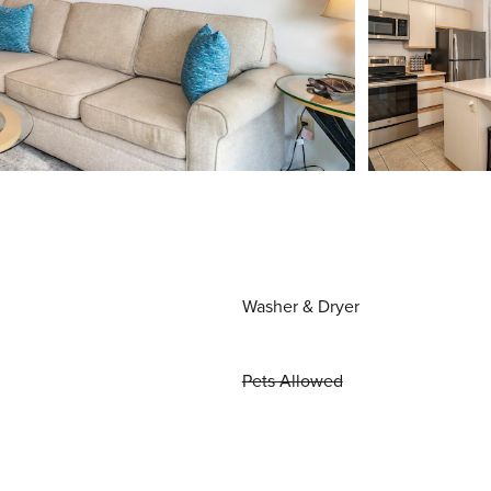
Washer & Dryer
Pets Allowed